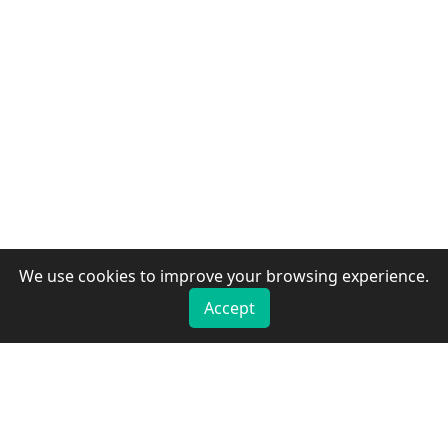
We use cookies to improve your browsing experience.
Accept