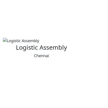
Logistic Assembly
Chennai