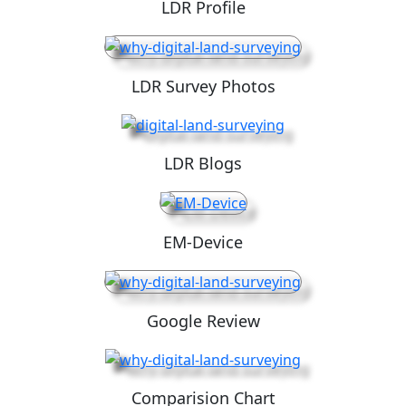
LDR Profile
LDR Survey Photos
LDR Blogs
EM-Device
Google Review
Comparision Chart