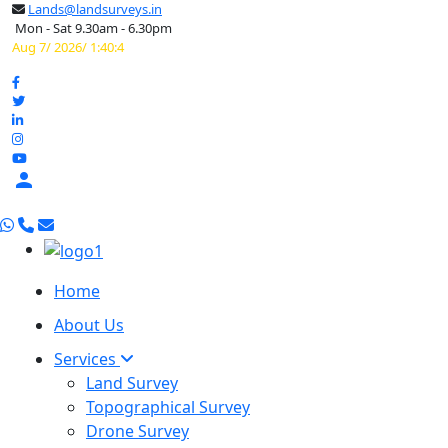
Lands@landsurveys.in
Mon - Sat 9.30am - 6.30pm
Aug 7/ 2026/ 1:40:5

Home
About Us
Services
Land Survey
Topographical Survey
Drone Survey