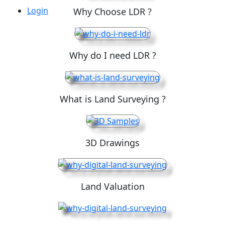
Login
Why Choose LDR ?
Why do I need LDR ?
What is Land Surveying ?
3D Drawings
Land Valuation