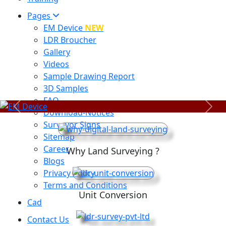
Pages
EM Device
NEW
LDR Broucher
Gallery
Videos
Sample Drawing Report
3D Samples
FAQ
Previous
Next
Download-Notices
Surveyor Signs
Sitemap
Career
Why Land Surveying ?
Blogs
Privacy Policy
Terms and Conditions
Unit Conversion
Cad
Contact Us