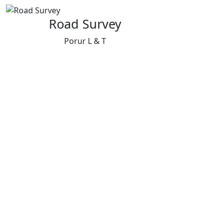
Road Survey
Porur L & T