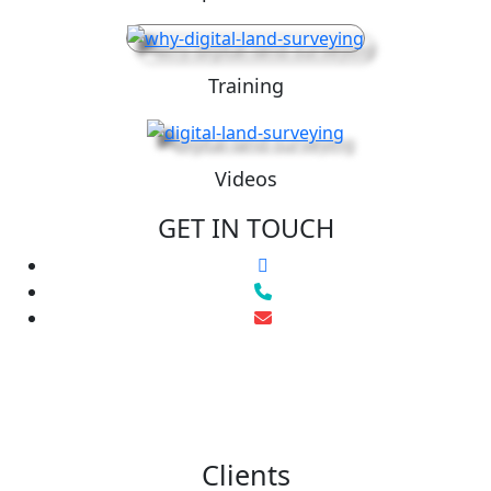
Training
Videos
GET IN TOUCH
Clients