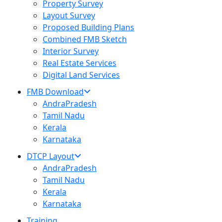
Property Survey
Layout Survey
Proposed Building Plans
Combined FMB Sketch
Interior Survey
Real Estate Services
Digital Land Services
FMB Download
AndraPradesh
Tamil Nadu
Kerala
Karnataka
DTCP Layout
AndraPradesh
Tamil Nadu
Kerala
Karnataka
Training