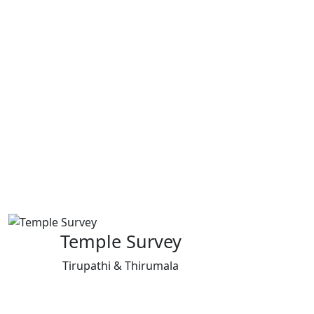
Temple Survey
Tirupathi & Thirumala