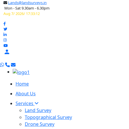
Lands@landsurveys.in
Mon - Sat 9.30am - 6.30pm
Aug 7/ 2026/ 17:33:13

Home
About Us
Services
Land Survey
Topographical Survey
Drone Survey