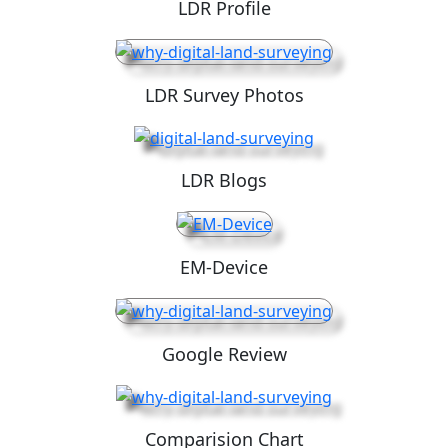
LDR Profile
LDR Survey Photos
LDR Blogs
EM-Device
Google Review
Comparision Chart