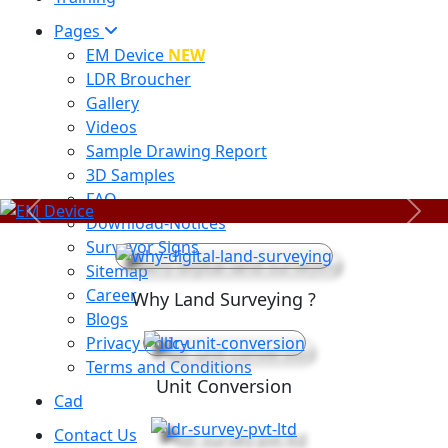
Pages
EM Device
NEW
LDR Broucher
Gallery
Videos
Sample Drawing Report
3D Samples
FAQ
Previous
Next
Download-Notices
Surveyor Signs
Sitemap
Career
Why Land Surveying ?
Blogs
Privacy Policy
Terms and Conditions
Unit Conversion
Cad
Contact Us