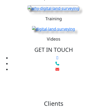
Training
Videos
GET IN TOUCH
Clients