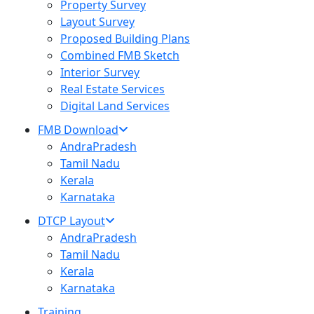
Property Survey
Layout Survey
Proposed Building Plans
Combined FMB Sketch
Interior Survey
Real Estate Services
Digital Land Services
FMB Download
AndraPradesh
Tamil Nadu
Kerala
Karnataka
DTCP Layout
AndraPradesh
Tamil Nadu
Kerala
Karnataka
Training