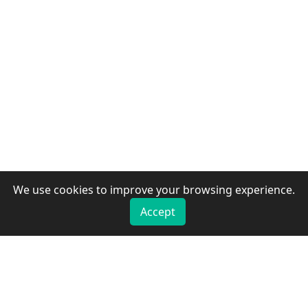
We use cookies to improve your browsing experience.
Accept