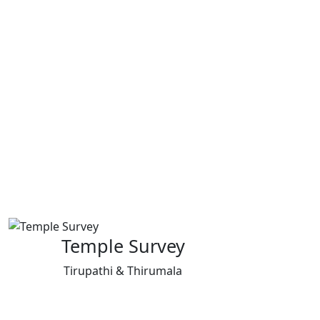
Temple Survey
Tirupathi & Thirumala