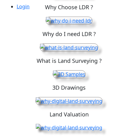
Login
Why Choose LDR ?
Why do I need LDR ?
What is Land Surveying ?
3D Drawings
Land Valuation