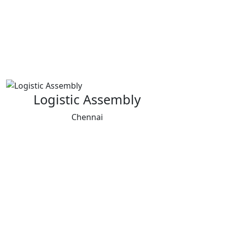
Logistic Assembly
Chennai