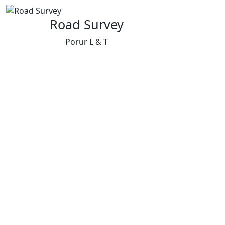
Road Survey
Porur L & T