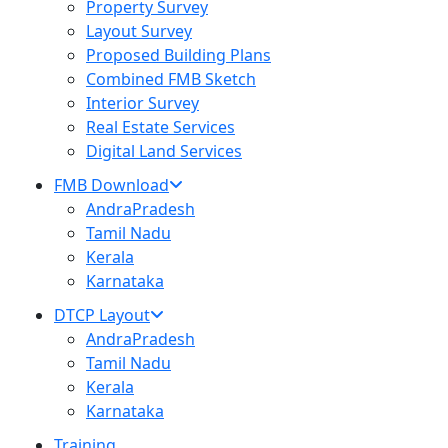
Property Survey
Layout Survey
Proposed Building Plans
Combined FMB Sketch
Interior Survey
Real Estate Services
Digital Land Services
FMB Download
AndraPradesh
Tamil Nadu
Kerala
Karnataka
DTCP Layout
AndraPradesh
Tamil Nadu
Kerala
Karnataka
Training