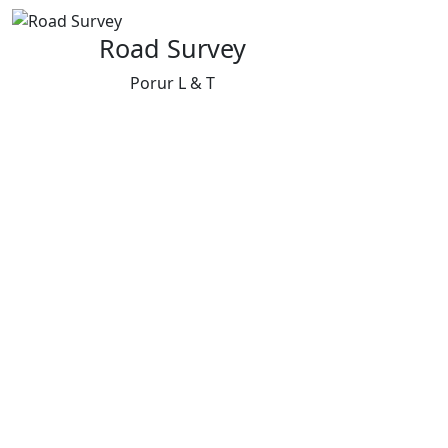
Road Survey
Porur L & T