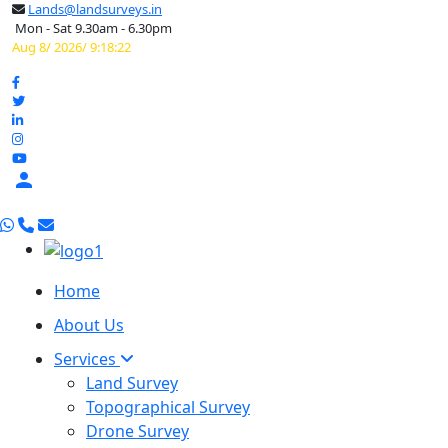
Lands@landsurveys.in
Mon - Sat 9.30am - 6.30pm
Aug 8/ 2026/ 9:18:23

Home
About Us
Services
Land Survey
Topographical Survey
Drone Survey