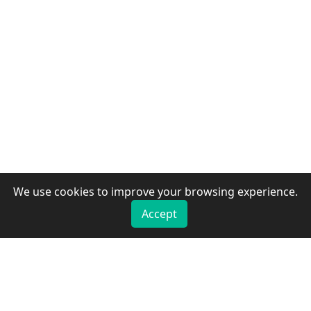
We use cookies to improve your browsing experience.
Accept