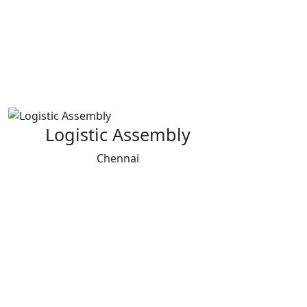
Logistic Assembly
Chennai