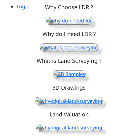
Login
Why Choose LDR ?
Why do I need LDR ?
What is Land Surveying ?
3D Drawings
Land Valuation