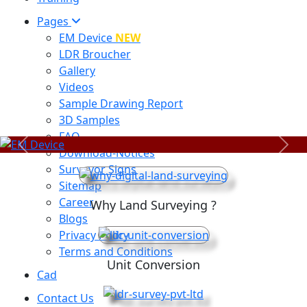
Pages
EM Device
NEW
LDR Broucher
Gallery
Videos
Sample Drawing Report
3D Samples
FAQ
Previous
Next
Download-Notices
Surveyor Signs
Sitemap
Career
Why Land Surveying ?
Blogs
Privacy Policy
Terms and Conditions
Unit Conversion
Cad
Contact Us