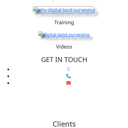
Training
Videos
GET IN TOUCH
Clients