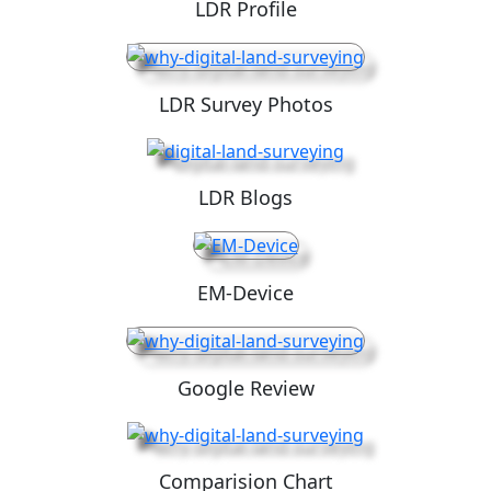
LDR Profile
LDR Survey Photos
LDR Blogs
EM-Device
Google Review
Comparision Chart