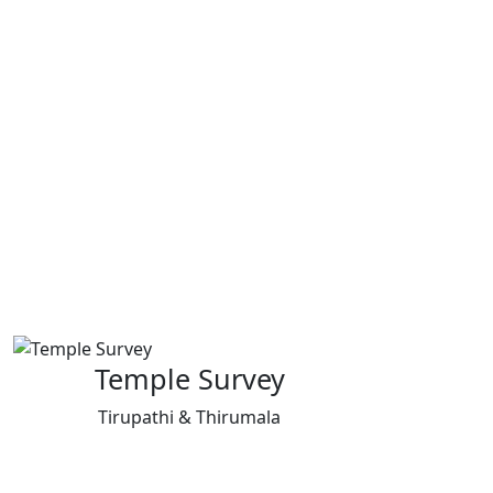
Temple Survey
Tirupathi & Thirumala