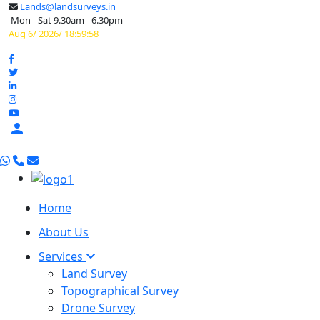
Lands@landsurveys.in
Mon - Sat 9.30am - 6.30pm
Aug 6/ 2026/ 18:59:59

Home
About Us
Services
Land Survey
Topographical Survey
Drone Survey