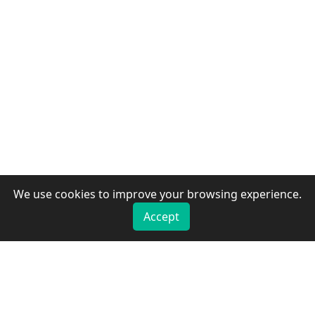
We use cookies to improve your browsing experience.
Accept