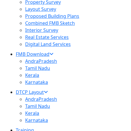
Property Survey
Layout Survey
Proposed Building Plans
Combined FMB Sketch
Interior Survey
Real Estate Services
Digital Land Services
FMB Download
AndraPradesh
Tamil Nadu
Kerala
Karnataka
DTCP Layout
AndraPradesh
Tamil Nadu
Kerala
Karnataka
Training