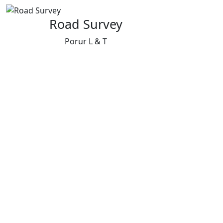
Road Survey
Porur L & T