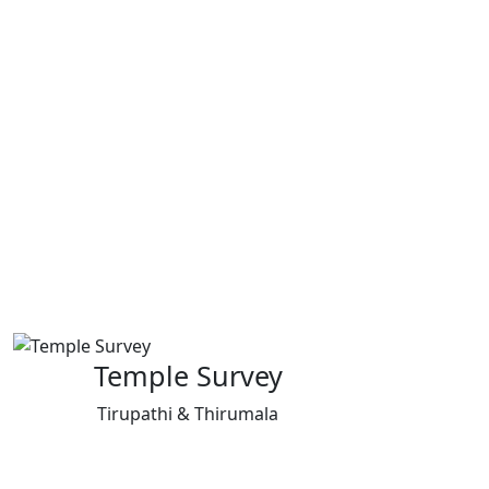
Temple Survey
Tirupathi & Thirumala