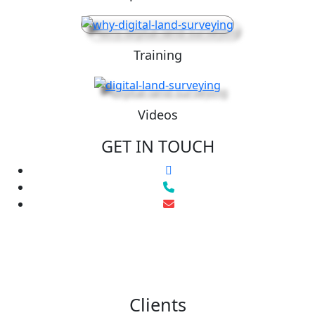
Training
Videos
GET IN TOUCH
Clients