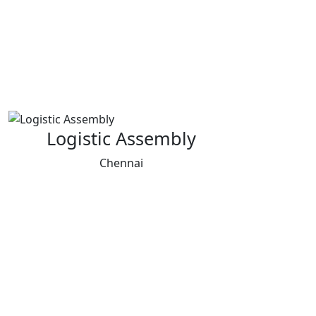
Logistic Assembly
Chennai