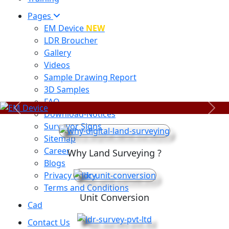
Pages
EM Device
NEW
LDR Broucher
Gallery
Videos
Sample Drawing Report
3D Samples
FAQ
Previous
Next
Download-Notices
Surveyor Signs
Sitemap
Career
Why Land Surveying ?
Blogs
Privacy Policy
Terms and Conditions
Unit Conversion
Cad
Contact Us