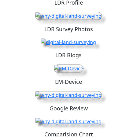
LDR Profile
LDR Survey Photos
LDR Blogs
EM-Device
Google Review
Comparision Chart