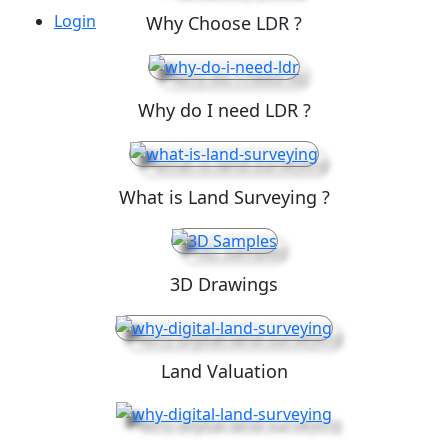
Login
Why Choose LDR ?
Why do I need LDR ?
What is Land Surveying ?
3D Drawings
Land Valuation