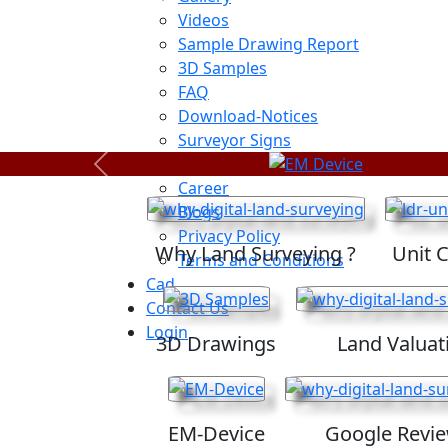
Videos
Sample Drawing Report
3D Samples
FAQ
Download-Notices
Surveyor Signs
Sitemap
Previous
Career
Blogs
Privacy Policy
Why Land Surveying ?
Unit 
Terms and Conditions
Cad
Contact Us
Login
3D Drawings
Land Valuat
EM-Device
Google Revi