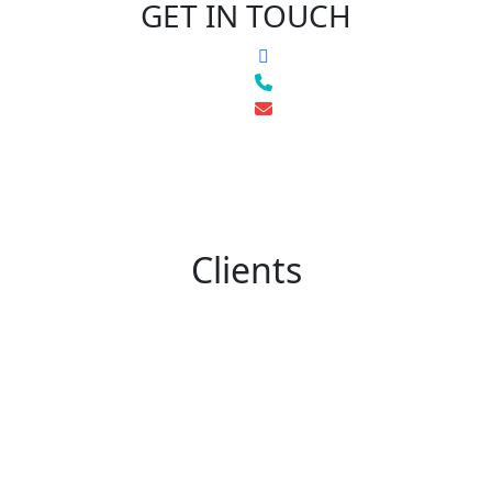
GET IN TOUCH
Clients