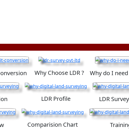
Why Choose LDR ?
Conversion
Why do I need
LDR Profile
ion
LDR Survey
Comparision Chart
ew
Trainin