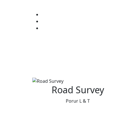
Road Survey
Porur L & T