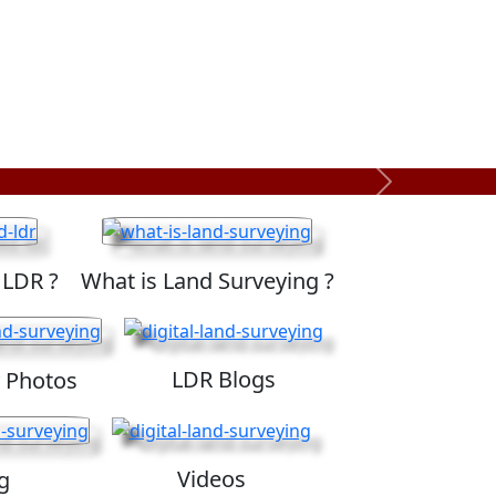
Next
 LDR ?
What is Land Surveying ?
LDR Blogs
 Photos
Videos
g