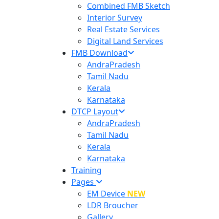
Combined FMB Sketch
Interior Survey
Real Estate Services
Digital Land Services
FMB Download
AndraPradesh
Tamil Nadu
Kerala
Karnataka
DTCP Layout
AndraPradesh
Tamil Nadu
Kerala
Karnataka
Training
Pages
EM Device
NEW
LDR Broucher
Gallery