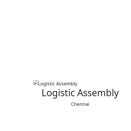
Logistic Assembly
Chennai