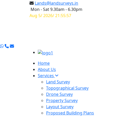
Lands@landsurveys.in
Mon - Sat 9.30am - 6.30pm
Aug 5/ 2026/ 21:55:58
Home
About Us
Services
Land Survey
Topographical Survey
Drone Survey
Property Survey
Layout Survey
Proposed Building Plans