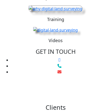
Training
Videos
GET IN TOUCH
Clients