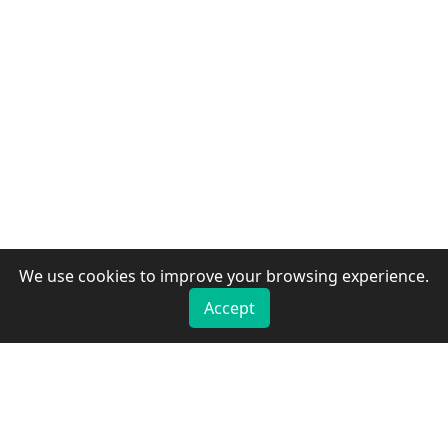
We use cookies to improve your browsing experience.
Accept