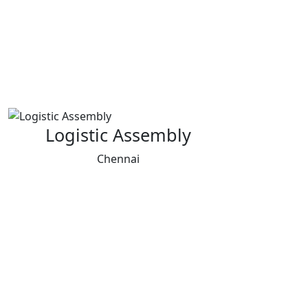
Logistic Assembly
Chennai