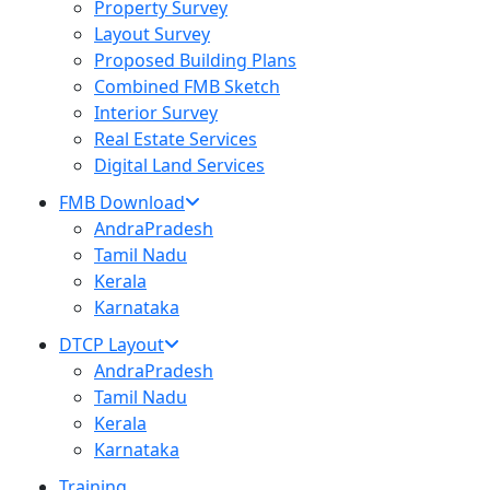
Property Survey
Layout Survey
Proposed Building Plans
Combined FMB Sketch
Interior Survey
Real Estate Services
Digital Land Services
FMB Download
AndraPradesh
Tamil Nadu
Kerala
Karnataka
DTCP Layout
AndraPradesh
Tamil Nadu
Kerala
Karnataka
Training