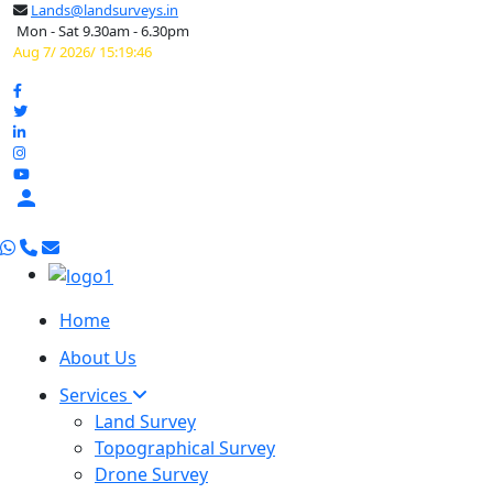
Lands@landsurveys.in
Mon - Sat 9.30am - 6.30pm
Aug 7/ 2026/ 15:19:47

Home
About Us
Services
Land Survey
Topographical Survey
Drone Survey