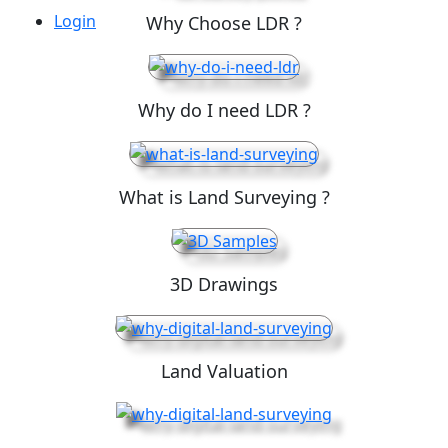
Login
Why Choose LDR ?
Why do I need LDR ?
What is Land Surveying ?
3D Drawings
Land Valuation