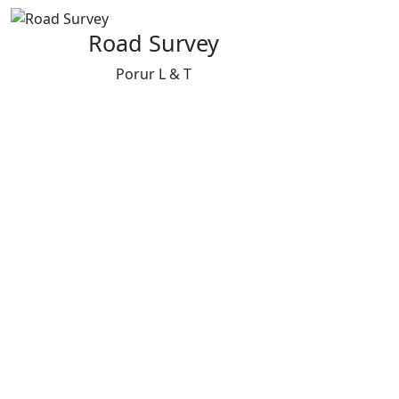
Road Survey
Porur L & T