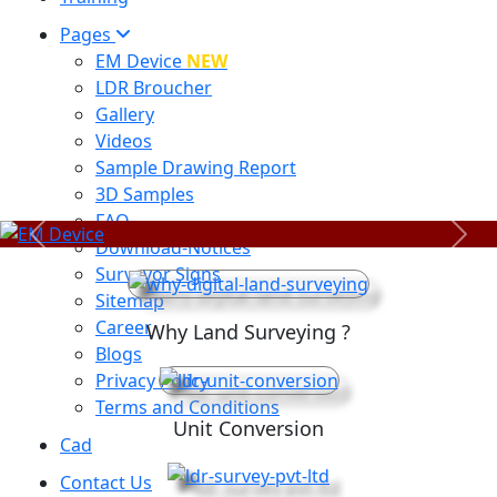
Pages
EM Device
NEW
LDR Broucher
Gallery
Videos
Sample Drawing Report
3D Samples
FAQ
Previous
Next
Download-Notices
Surveyor Signs
Sitemap
Career
Why Land Surveying ?
Blogs
Privacy Policy
Terms and Conditions
Unit Conversion
Cad
Contact Us