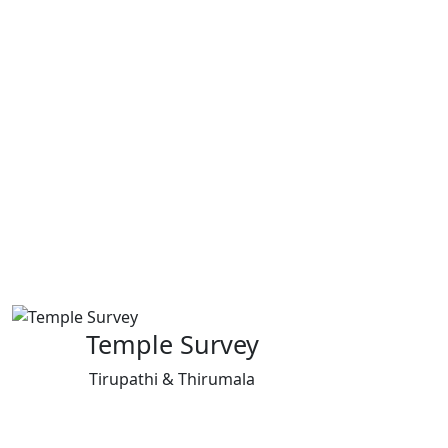
Temple Survey
Tirupathi & Thirumala