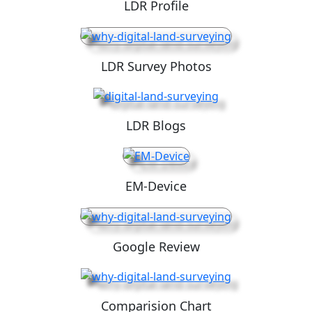
LDR Profile
LDR Survey Photos
LDR Blogs
EM-Device
Google Review
Comparision Chart