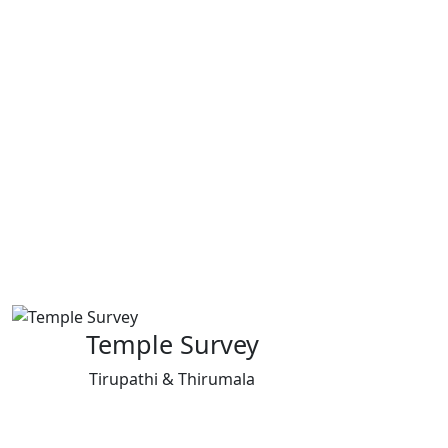
Temple Survey
Tirupathi & Thirumala