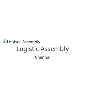
Logistic Assembly
Chennai