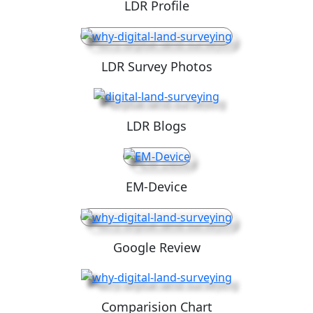
LDR Profile
LDR Survey Photos
LDR Blogs
EM-Device
Google Review
Comparision Chart