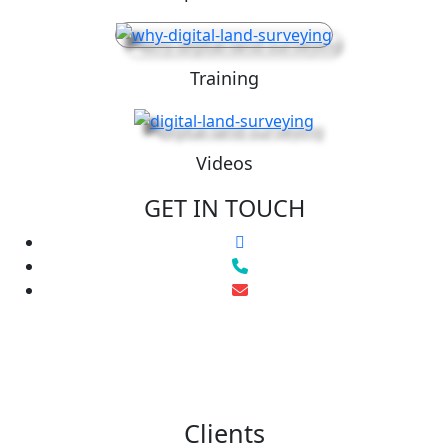
Training
Videos
GET IN TOUCH
Clients