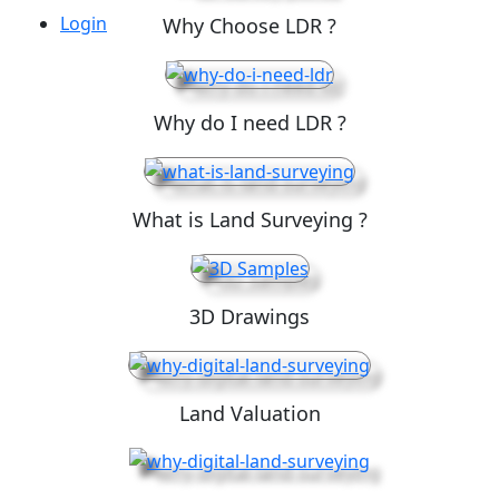
Login
Why Choose LDR ?
Why do I need LDR ?
What is Land Surveying ?
3D Drawings
Land Valuation