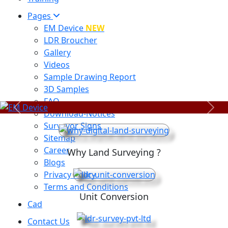
Pages
EM Device
NEW
LDR Broucher
Gallery
Videos
Sample Drawing Report
3D Samples
FAQ
Previous
Next
Download-Notices
Surveyor Signs
Sitemap
Career
Why Land Surveying ?
Blogs
Privacy Policy
Terms and Conditions
Unit Conversion
Cad
Contact Us