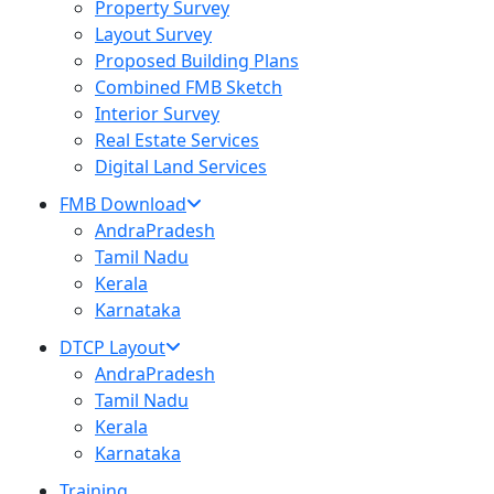
Property Survey
Layout Survey
Proposed Building Plans
Combined FMB Sketch
Interior Survey
Real Estate Services
Digital Land Services
FMB Download
AndraPradesh
Tamil Nadu
Kerala
Karnataka
DTCP Layout
AndraPradesh
Tamil Nadu
Kerala
Karnataka
Training