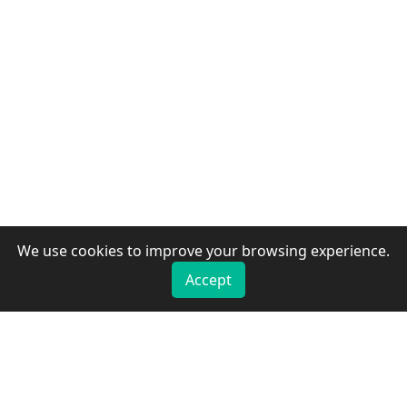
We use cookies to improve your browsing experience.
Accept