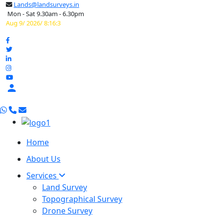
Lands@landsurveys.in
Mon - Sat 9.30am - 6.30pm
Aug 9/ 2026/ 8:16:4

Home
About Us
Services
Land Survey
Topographical Survey
Drone Survey