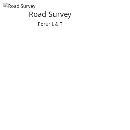
Road Survey
Porur L & T