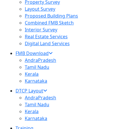
Property Survey
Layout Survey
Proposed Building Plans
Combined FMB Sketch
Interior Survey
Real Estate Services
Digital Land Services
FMB Download
AndraPradesh
Tamil Nadu
Kerala
Karnataka
DTCP Layout
AndraPradesh
Tamil Nadu
Kerala
Karnataka
Training