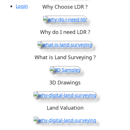
Login
Why Choose LDR ?
Why do I need LDR ?
What is Land Surveying ?
3D Drawings
Land Valuation