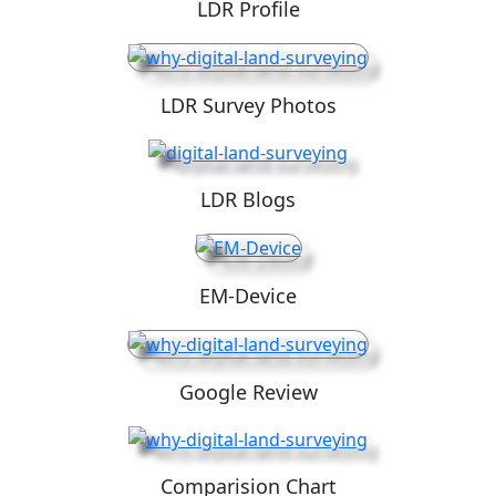
LDR Profile
LDR Survey Photos
LDR Blogs
EM-Device
Google Review
Comparision Chart