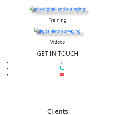
Training
Videos
GET IN TOUCH
Clients