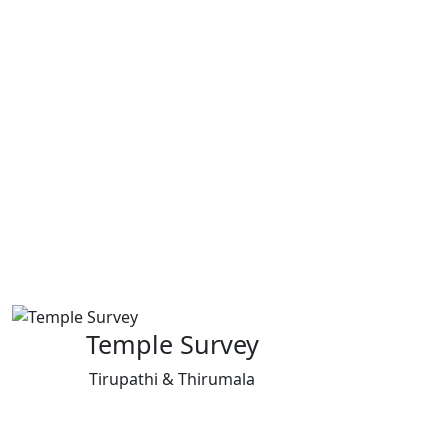
Temple Survey
Tirupathi & Thirumala