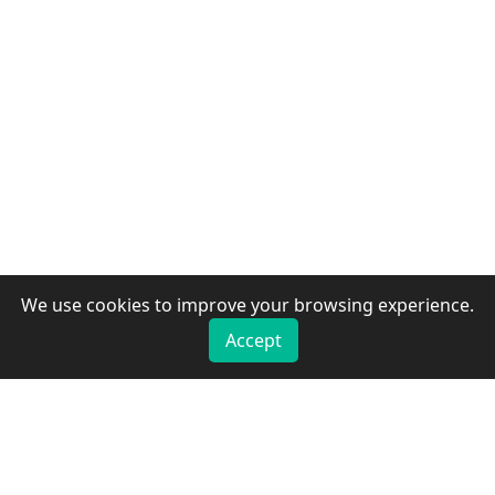
We use cookies to improve your browsing experience.
Accept