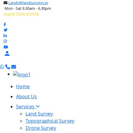
Lands@landsurveys.in
Mon - Sat 9.30am - 6.30pm
Aug 6/ 2026/ 8:53:57

Home
About Us
Services
Land Survey
Topographical Survey
Drone Survey