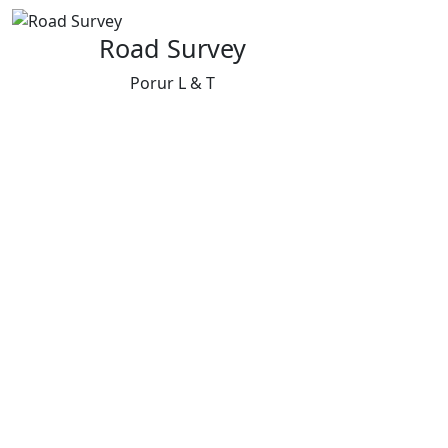
Road Survey
Porur L & T