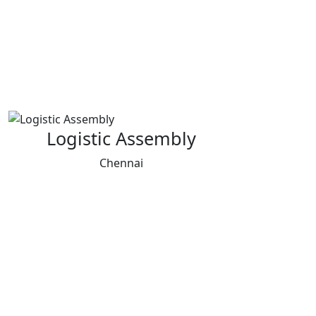
Logistic Assembly
Chennai