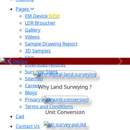
Pages
EM Device
NEW
LDR Broucher
Gallery
Videos
Sample Drawing Report
3D Samples
FAQ
Previous
Next
Download-Notices
Surveyor Signs
Sitemap
Career
Why Land Surveying ?
Blogs
Privacy Policy
Terms and Conditions
Unit Conversion
Cad
Contact Us