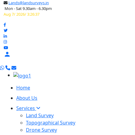
Lands@landsurveys.in
Mon - Sat 9.30am - 6.30pm
Aug 7/ 2026/ 3:26:38

Home
About Us
Services
Land Survey
Topographical Survey
Drone Survey