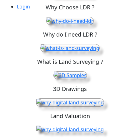
Login
Why Choose LDR ?
Why do I need LDR ?
What is Land Surveying ?
3D Drawings
Land Valuation