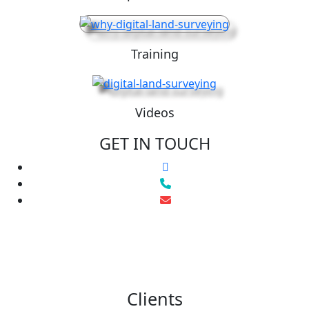
Training
Videos
GET IN TOUCH
Clients