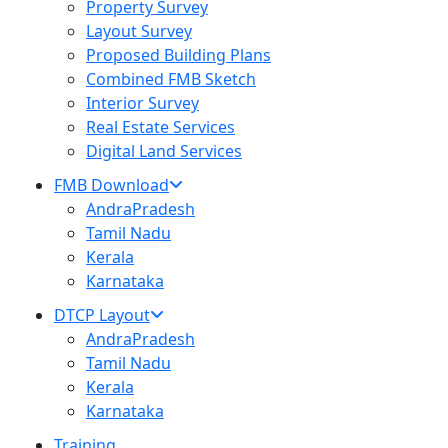
Property Survey
Layout Survey
Proposed Building Plans
Combined FMB Sketch
Interior Survey
Real Estate Services
Digital Land Services
FMB Download
AndraPradesh
Tamil Nadu
Kerala
Karnataka
DTCP Layout
AndraPradesh
Tamil Nadu
Kerala
Karnataka
Training