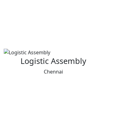
Logistic Assembly
Chennai