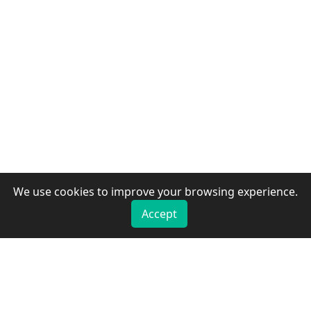
We use cookies to improve your browsing experience.
Accept