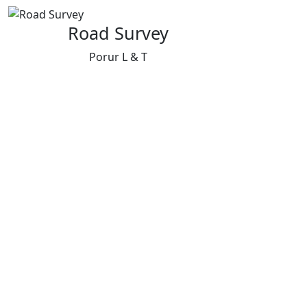
Road Survey
Porur L & T