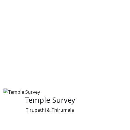
Temple Survey
Tirupathi & Thirumala