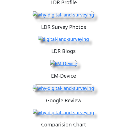
LDR Profile
LDR Survey Photos
LDR Blogs
EM-Device
Google Review
Comparision Chart