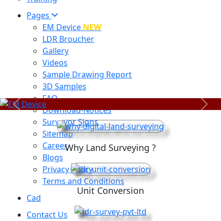
Pages
EM Device
NEW
LDR Broucher
Gallery
Videos
Sample Drawing Report
3D Samples
FAQ
Previous
Next
Download-Notices
Surveyor Signs
Sitemap
Career
Why Land Surveying ?
Blogs
Privacy Policy
Terms and Conditions
Unit Conversion
Cad
Contact Us