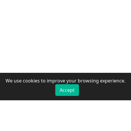
We use cookies to improve your browsing experience.
Accept