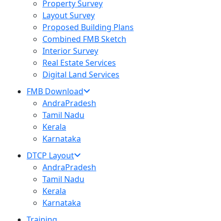
Property Survey
Layout Survey
Proposed Building Plans
Combined FMB Sketch
Interior Survey
Real Estate Services
Digital Land Services
FMB Download
AndraPradesh
Tamil Nadu
Kerala
Karnataka
DTCP Layout
AndraPradesh
Tamil Nadu
Kerala
Karnataka
Training