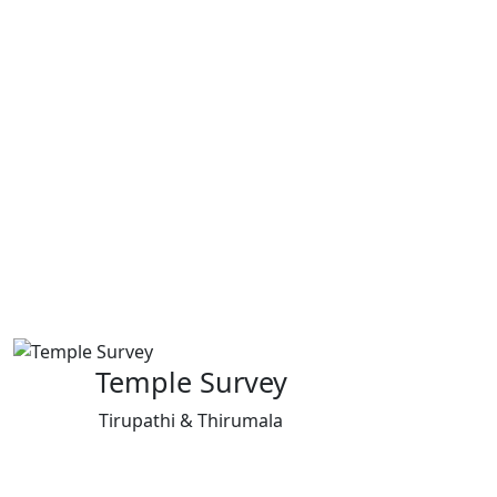
Temple Survey
Tirupathi & Thirumala