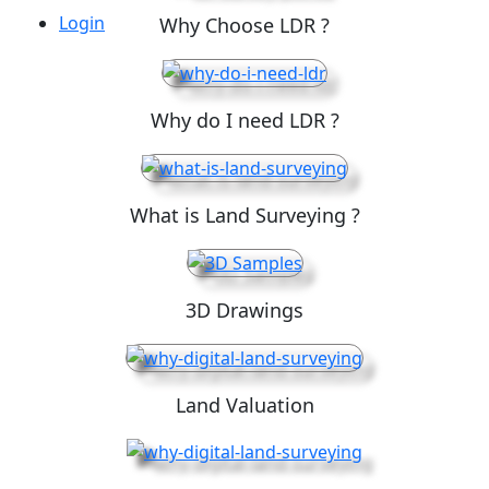
Login
Why Choose LDR ?
Why do I need LDR ?
What is Land Surveying ?
3D Drawings
Land Valuation