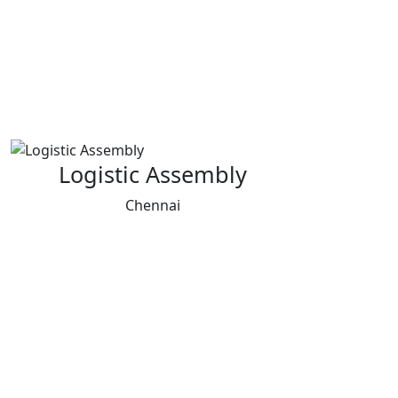
Logistic Assembly
Chennai