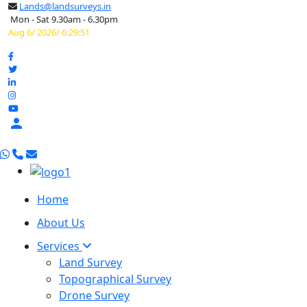
Lands@landsurveys.in
Mon - Sat 9.30am - 6.30pm
Aug 6/ 2026/ 6:29:52

Home
About Us
Services
Land Survey
Topographical Survey
Drone Survey