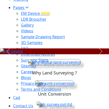
Pages
EM Device
NEW
LDR Broucher
Gallery
Videos
Sample Drawing Report
3D Samples
FAQ
Previous
Next
Download-Notices
Surveyor Signs
Sitemap
Career
Why Land Surveying ?
Blogs
Privacy Policy
Terms and Conditions
Unit Conversion
Cad
Contact Us