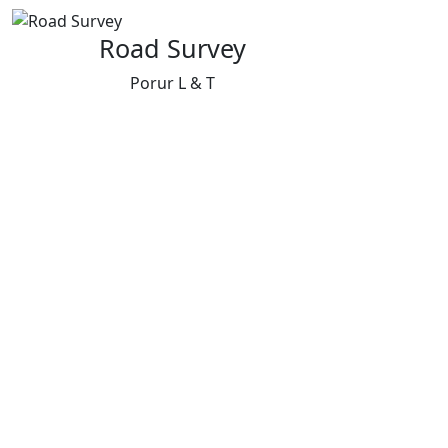
Road Survey
Porur L & T