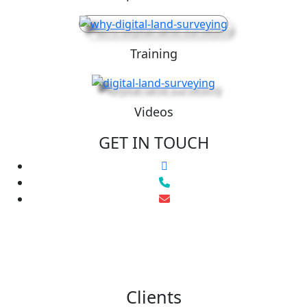
Training
Videos
GET IN TOUCH
Clients