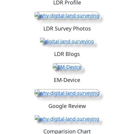
LDR Profile
LDR Survey Photos
LDR Blogs
EM-Device
Google Review
Comparision Chart