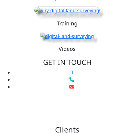
Training
Videos
GET IN TOUCH
Clients