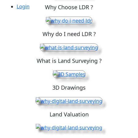
Login
Why Choose LDR ?
Why do I need LDR ?
What is Land Surveying ?
3D Drawings
Land Valuation