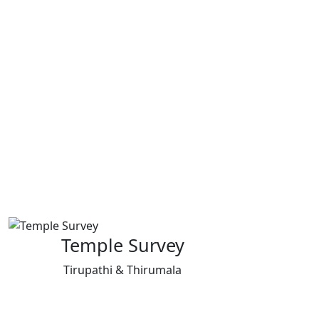
Temple Survey
Tirupathi & Thirumala