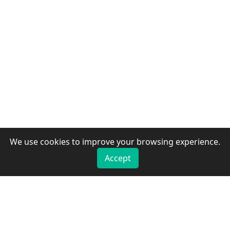
We use cookies to improve your browsing experience.
Accept