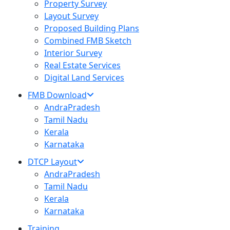
Property Survey
Layout Survey
Proposed Building Plans
Combined FMB Sketch
Interior Survey
Real Estate Services
Digital Land Services
FMB Download
AndraPradesh
Tamil Nadu
Kerala
Karnataka
DTCP Layout
AndraPradesh
Tamil Nadu
Kerala
Karnataka
Training