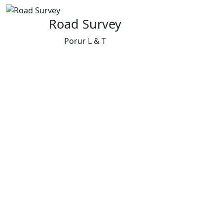
Road Survey
Porur L & T