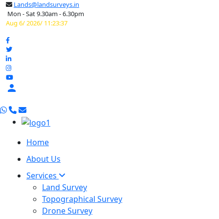
Lands@landsurveys.in
Mon - Sat 9.30am - 6.30pm
Aug 6/ 2026/ 11:23:38

Home
About Us
Services
Land Survey
Topographical Survey
Drone Survey