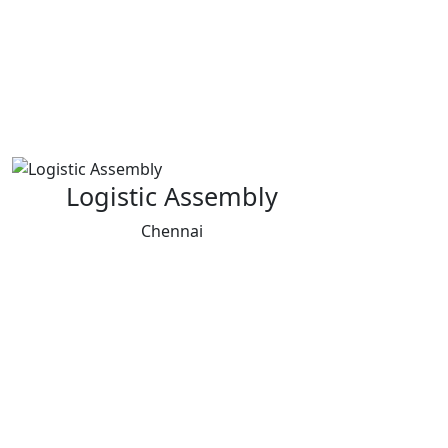
Logistic Assembly
Chennai