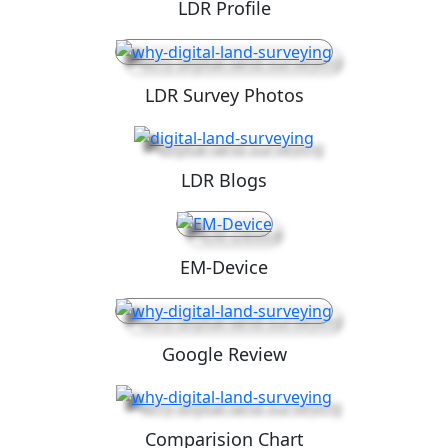
LDR Profile
LDR Survey Photos
LDR Blogs
EM-Device
Google Review
Comparision Chart