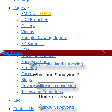
Pages
EM Device
NEW
LDR Broucher
Gallery
Videos
Sample Drawing Report
3D Samples
FAQ
Previous
Next
Download-Notices
Surveyor Signs
Sitemap
Career
Why Land Surveying ?
Blogs
Privacy Policy
Terms and Conditions
Unit Conversion
Cad
Contact Us