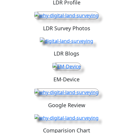
LDR Profile
LDR Survey Photos
LDR Blogs
EM-Device
Google Review
Comparision Chart