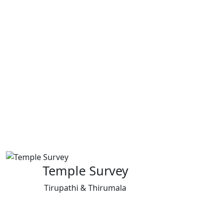
Temple Survey
Tirupathi & Thirumala