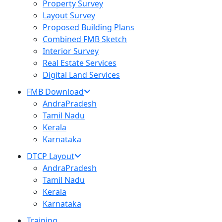
Property Survey
Layout Survey
Proposed Building Plans
Combined FMB Sketch
Interior Survey
Real Estate Services
Digital Land Services
FMB Download
AndraPradesh
Tamil Nadu
Kerala
Karnataka
DTCP Layout
AndraPradesh
Tamil Nadu
Kerala
Karnataka
Training