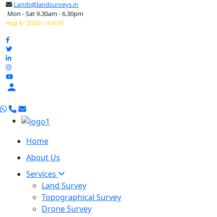
Lands@landsurveys.in
Mon - Sat 9.30am - 6.30pm
Aug 8/ 2026/ 14:9:10

Home
About Us
Services
Land Survey
Topographical Survey
Drone Survey