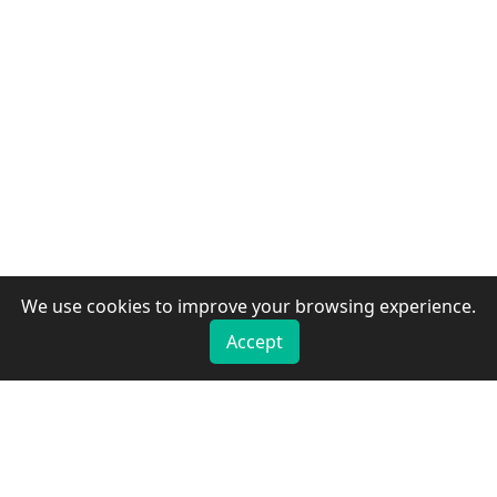
We use cookies to improve your browsing experience.
Accept