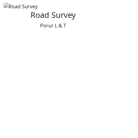
Road Survey
Porur L & T