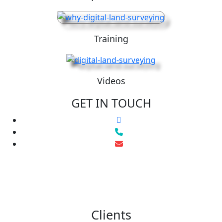
Training
Videos
GET IN TOUCH
Clients