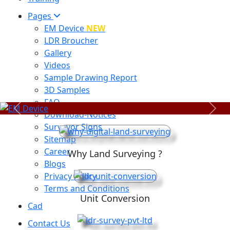
Pages
EM Device
NEW
LDR Broucher
Gallery
Videos
Sample Drawing Report
3D Samples
FAQ
Previous
Next
Download-Notices
Surveyor Signs
Sitemap
Career
Why Land Surveying ?
Blogs
Privacy Policy
Terms and Conditions
Unit Conversion
Cad
Contact Us