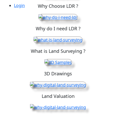
Login
Why Choose LDR ?
Why do I need LDR ?
What is Land Surveying ?
3D Drawings
Land Valuation