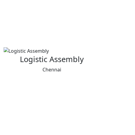
Logistic Assembly
Chennai