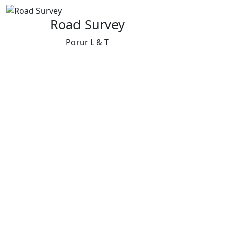
Road Survey
Porur L & T