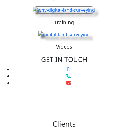
Training
Videos
GET IN TOUCH
Clients