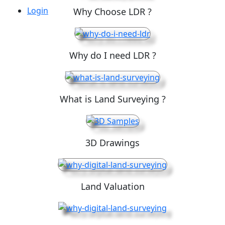
Login
Why Choose LDR ?
Why do I need LDR ?
What is Land Surveying ?
3D Drawings
Land Valuation