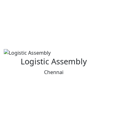
Logistic Assembly
Chennai