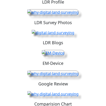
LDR Profile
LDR Survey Photos
LDR Blogs
EM-Device
Google Review
Comparision Chart