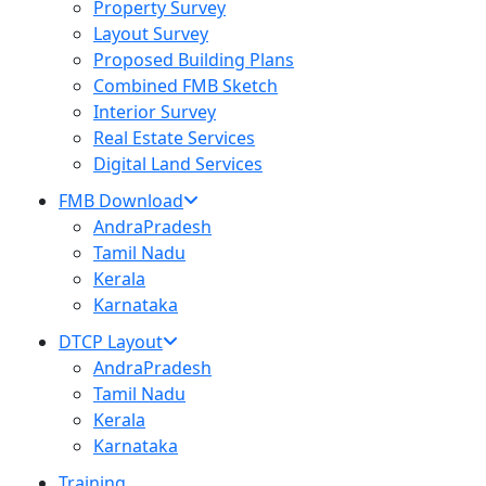
Property Survey
Layout Survey
Proposed Building Plans
Combined FMB Sketch
Interior Survey
Real Estate Services
Digital Land Services
FMB Download
AndraPradesh
Tamil Nadu
Kerala
Karnataka
DTCP Layout
AndraPradesh
Tamil Nadu
Kerala
Karnataka
Training