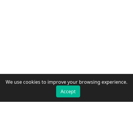
We use cookies to improve your browsing experience.
Accept