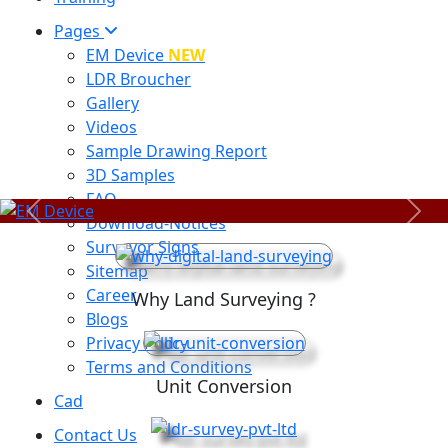
Pages
EM Device
NEW
LDR Broucher
Gallery
Videos
Sample Drawing Report
3D Samples
FAQ
Previous
Next
Download-Notices
Surveyor Signs
Sitemap
Career
Why Land Surveying ?
Blogs
Privacy Policy
Terms and Conditions
Unit Conversion
Cad
Contact Us