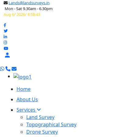
Lands@landsurveys.in
Mon - Sat 9.30am - 6.30pm
Aug 6/ 2026/ 8:58:44

Home
About Us
Services
Land Survey
Topographical Survey
Drone Survey