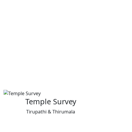
Temple Survey
Tirupathi & Thirumala