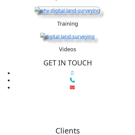
Training
Videos
GET IN TOUCH
Clients