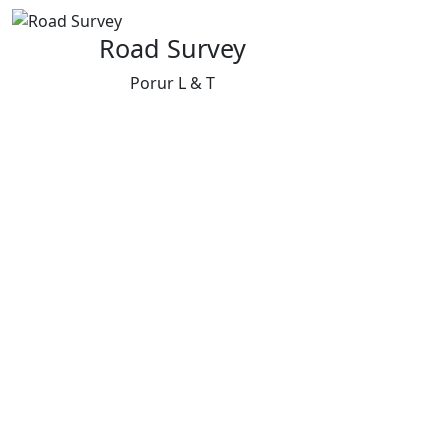
Road Survey
Porur L & T