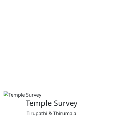
Temple Survey
Tirupathi & Thirumala