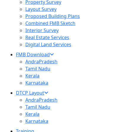
Property Survey
Layout Survey
Proposed Building Plans
Combined FMB Sketch
Interior Survey
Real Estate Services
Digital Land Services
FMB Download
AndraPradesh
Tamil Nadu
Kerala
Karnataka
DTCP Layout
AndraPradesh
Tamil Nadu
Kerala
Karnataka
Training