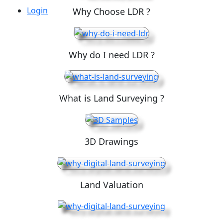
Login
Why Choose LDR ?
Why do I need LDR ?
What is Land Surveying ?
3D Drawings
Land Valuation