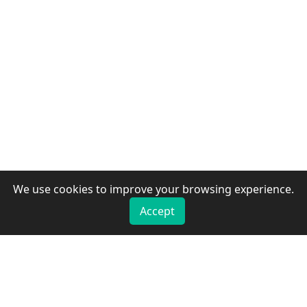
We use cookies to improve your browsing experience.
Accept