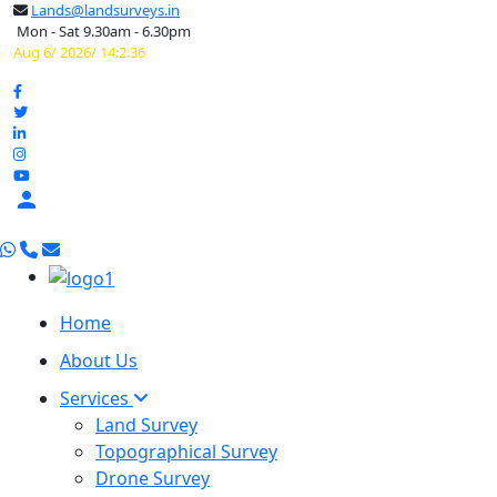
Lands@landsurveys.in
Mon - Sat 9.30am - 6.30pm
Aug 6/ 2026/ 14:2:37

Home
About Us
Services
Land Survey
Topographical Survey
Drone Survey