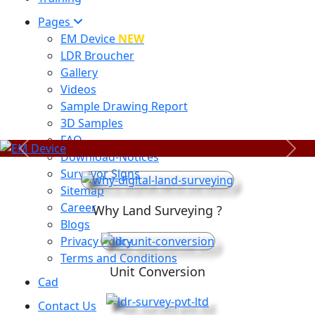
Pages
EM Device
NEW
LDR Broucher
Gallery
Videos
Sample Drawing Report
3D Samples
FAQ
Previous
Next
Download-Notices
Surveyor Signs
Sitemap
Career
Why Land Surveying ?
Blogs
Privacy Policy
Terms and Conditions
Unit Conversion
Cad
Contact Us