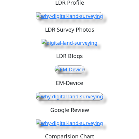
LDR Profile
LDR Survey Photos
LDR Blogs
EM-Device
Google Review
Comparision Chart