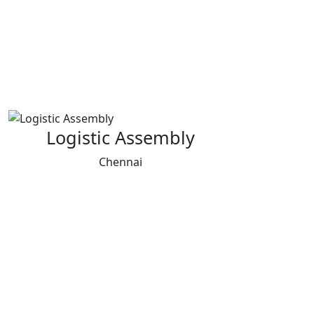
Logistic Assembly
Chennai