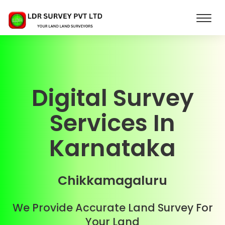
Digital Survey
Services In
Karnataka
Chikkamagaluru
We Provide Accurate Land Survey For
Your Land