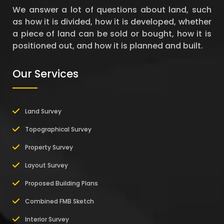
We answer a lot of questions about land, such
as how it is divided, how it is developed, whether
a piece of land can be sold or bought, how it is
positioned out, and how it is planned and built.
Our Services
Land Survey
Topographical Survey
Property Survey
Layout Survey
Proposed Building Plans
Combined FMB Sketch
Interior Survey