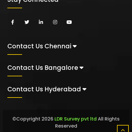
Contact Us Chennai
Contact Us Bangalore
Contact Us Hyderabad
©Copyright
2026
LDR Survey pvt ltd
All Rights
Reserved