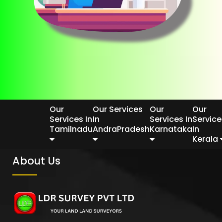
Our
Our Services
Our
Our
Services In
In
Services In
Service
Tamilnadu
AndraPradesh
Karnataka
In
Kerala
About Us