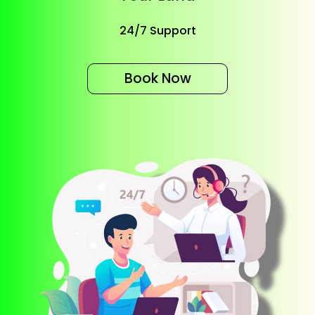
24/7 Support
Book Now