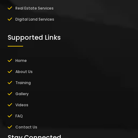
Real Estate Services
Digital Land Services
Supported Links
Home
About Us
Training
Gallery
Videos
FAQ
Contact Us
Stay Connected