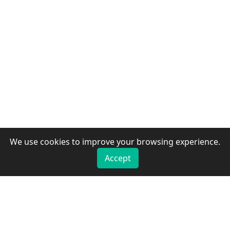
We use cookies to improve your browsing experience.
Accept