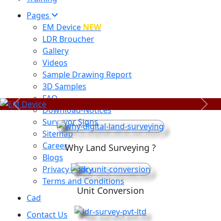
Pages
EM Device
NEW
LDR Broucher
Gallery
Videos
Sample Drawing Report
3D Samples
FAQ
Previous
Next
Download-Notices
Surveyor Signs
Sitemap
Career
Why Land Surveying ?
Blogs
Privacy Policy
Terms and Conditions
Unit Conversion
Cad
Contact Us