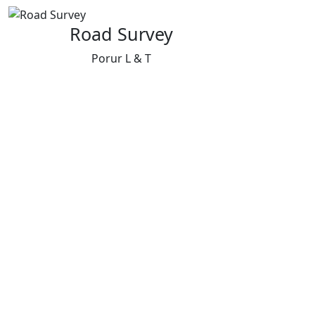
Road Survey
Porur L & T