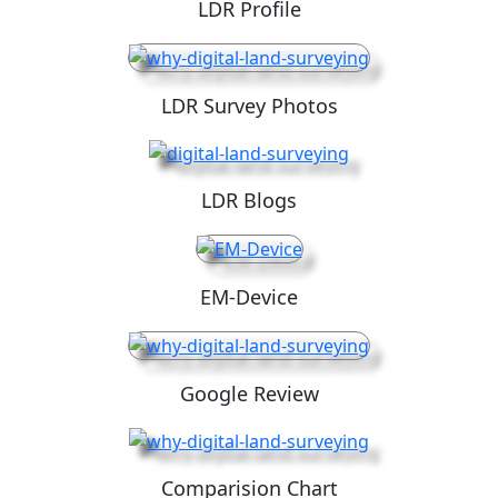
LDR Profile
LDR Survey Photos
LDR Blogs
EM-Device
Google Review
Comparision Chart