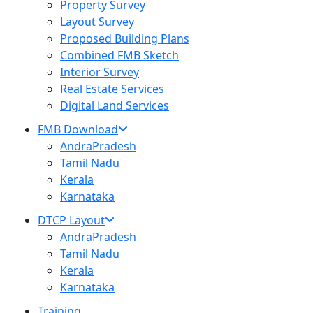
Property Survey
Layout Survey
Proposed Building Plans
Combined FMB Sketch
Interior Survey
Real Estate Services
Digital Land Services
FMB Download
AndraPradesh
Tamil Nadu
Kerala
Karnataka
DTCP Layout
AndraPradesh
Tamil Nadu
Kerala
Karnataka
Training