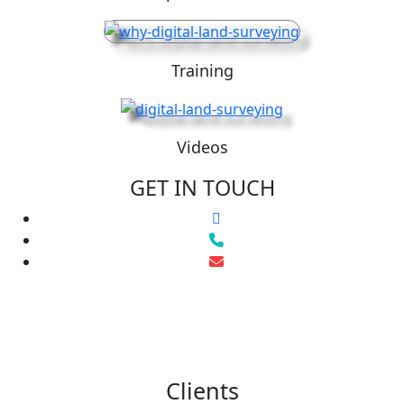
Training
Videos
GET IN TOUCH
Clients