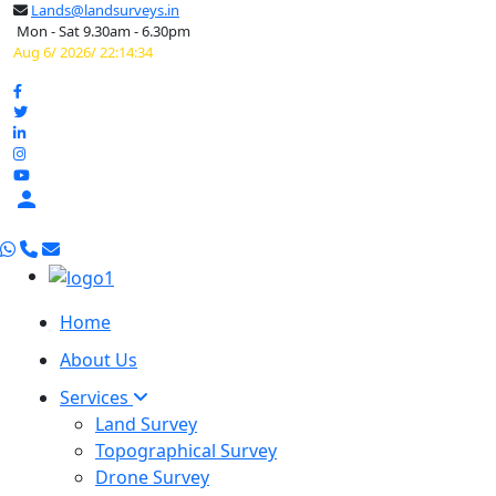
Lands@landsurveys.in
Mon - Sat 9.30am - 6.30pm
Aug 6/ 2026/ 22:14:35

Home
About Us
Services
Land Survey
Topographical Survey
Drone Survey