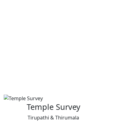
Temple Survey
Tirupathi & Thirumala