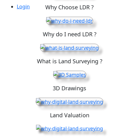
Login
Why Choose LDR ?
Why do I need LDR ?
What is Land Surveying ?
3D Drawings
Land Valuation