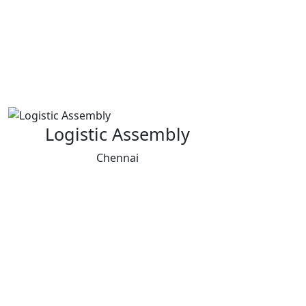
Logistic Assembly
Chennai