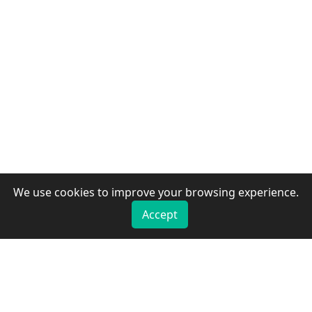
We use cookies to improve your browsing experience.
Accept