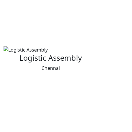
Logistic Assembly
Chennai