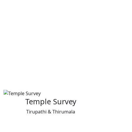
Temple Survey
Tirupathi & Thirumala