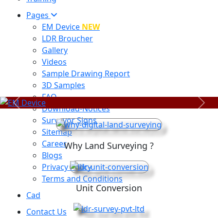
Pages
EM Device
NEW
LDR Broucher
Gallery
Videos
Sample Drawing Report
3D Samples
FAQ
Previous
Next
Download-Notices
Surveyor Signs
Sitemap
Career
Why Land Surveying ?
Blogs
Privacy Policy
Terms and Conditions
Unit Conversion
Cad
Contact Us