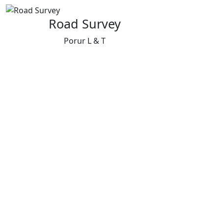
Road Survey
Porur L & T