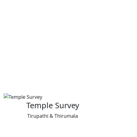
Temple Survey
Tirupathi & Thirumala