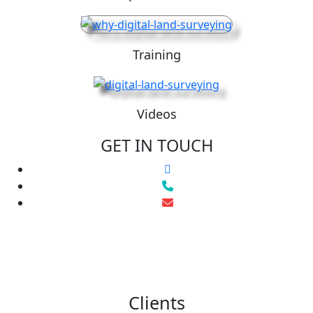
Training
Videos
GET IN TOUCH
Clients