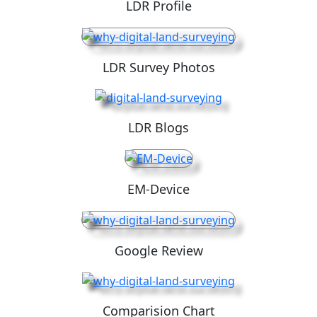
LDR Profile
LDR Survey Photos
LDR Blogs
EM-Device
Google Review
Comparision Chart