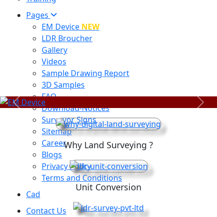
Pages
EM Device
NEW
LDR Broucher
Gallery
Videos
Sample Drawing Report
3D Samples
FAQ
Previous
Next
Download-Notices
Surveyor Signs
Sitemap
Career
Why Land Surveying ?
Blogs
Privacy Policy
Terms and Conditions
Unit Conversion
Cad
Contact Us