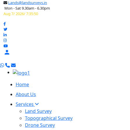
Lands@landsurveys.in
Mon - Sat 9.30am - 6.30pm
Aug 7/ 2026/ 7:35:51

Home
About Us
Services
Land Survey
Topographical Survey
Drone Survey