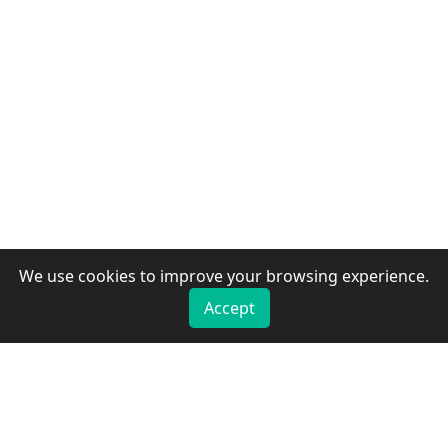
We use cookies to improve your browsing experience.
Accept