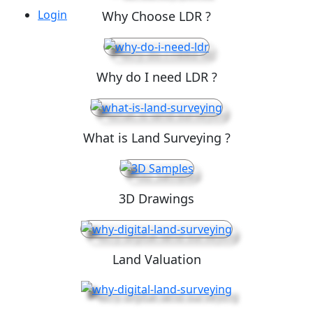
Login
Why Choose LDR ?
Why do I need LDR ?
What is Land Surveying ?
3D Drawings
Land Valuation