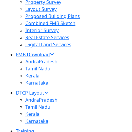
Property Survey
Layout Survey
Proposed Building Plans
Combined FMB Sketch
Interior Survey
Real Estate Services
Digital Land Services
FMB Download
AndraPradesh
Tamil Nadu
Kerala
Karnataka
DTCP Layout
AndraPradesh
Tamil Nadu
Kerala
Karnataka
Training