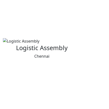
Logistic Assembly
Chennai