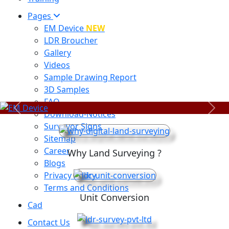
Pages
EM Device
NEW
LDR Broucher
Gallery
Videos
Sample Drawing Report
3D Samples
FAQ
Previous
Next
Download-Notices
Surveyor Signs
Sitemap
Career
Why Land Surveying ?
Blogs
Privacy Policy
Terms and Conditions
Unit Conversion
Cad
Contact Us