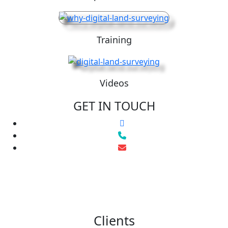
Training
Videos
GET IN TOUCH
Clients