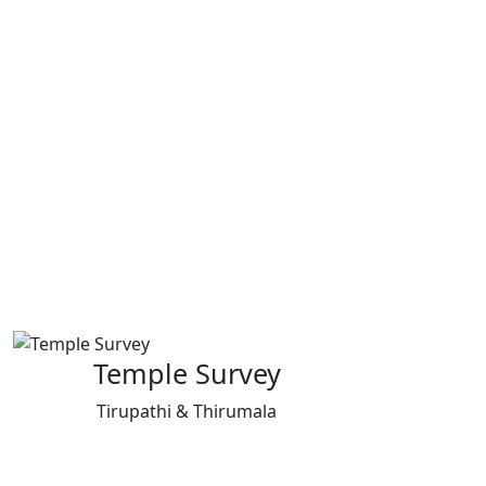
Temple Survey
Tirupathi & Thirumala