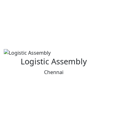
Logistic Assembly
Chennai