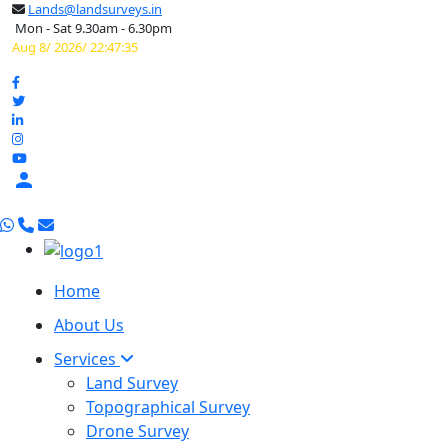
Lands@landsurveys.in
Mon - Sat 9.30am - 6.30pm
Aug 8/ 2026/ 22:47:36

Home
About Us
Services
Land Survey
Topographical Survey
Drone Survey