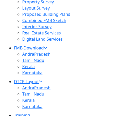
Property Survey
Layout Survey
Proposed Building Plans
Combined FMB Sketch
Interior Survey
Real Estate Services
Digital Land Services
FMB Download
AndraPradesh
Tamil Nadu
Kerala
Karnataka
DTCP Layout
AndraPradesh
Tamil Nadu
Kerala
Karnataka
Training