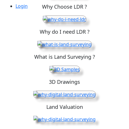
Login
Why Choose LDR ?
Why do I need LDR ?
What is Land Surveying ?
3D Drawings
Land Valuation