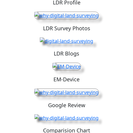
LDR Profile
LDR Survey Photos
LDR Blogs
EM-Device
Google Review
Comparision Chart