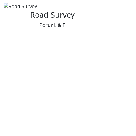
Road Survey
Porur L & T