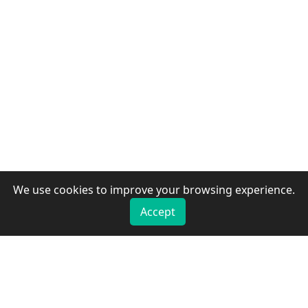
We use cookies to improve your browsing experience.
Accept