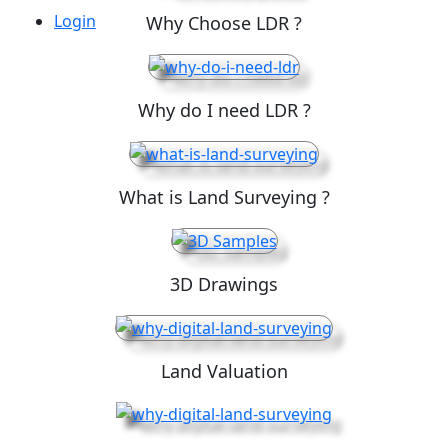
Login
Why Choose LDR ?
Why do I need LDR ?
What is Land Surveying ?
3D Drawings
Land Valuation