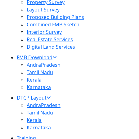
Property Survey
Layout Survey
Proposed Building Plans
Combined FMB Sketch
Interior Survey
Real Estate Services
Digital Land Services
FMB Download
AndraPradesh
Tamil Nadu
Kerala
Karnataka
DTCP Layout
AndraPradesh
Tamil Nadu
Kerala
Karnataka
Training