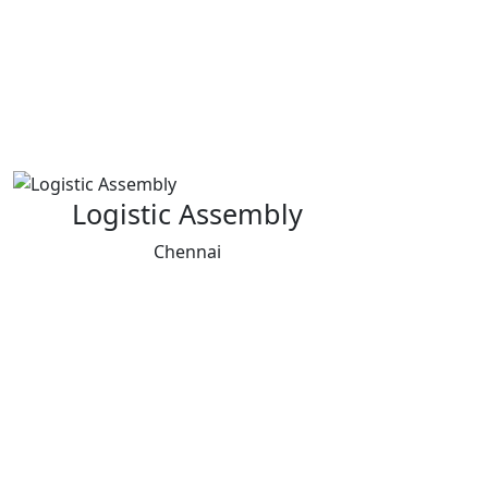
Logistic Assembly
Chennai