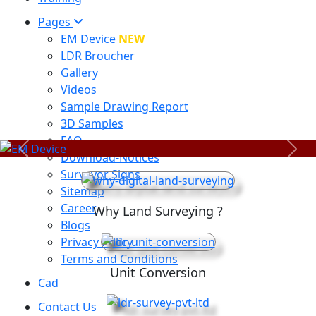
Pages
EM Device
NEW
LDR Broucher
Gallery
Videos
Sample Drawing Report
3D Samples
FAQ
Previous
Next
Download-Notices
Surveyor Signs
Sitemap
Career
Why Land Surveying ?
Blogs
Privacy Policy
Terms and Conditions
Unit Conversion
Cad
Contact Us