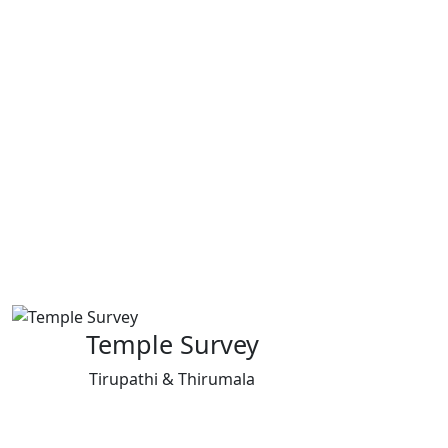
Temple Survey
Tirupathi & Thirumala