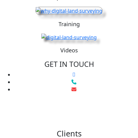
Training
Videos
GET IN TOUCH
Clients