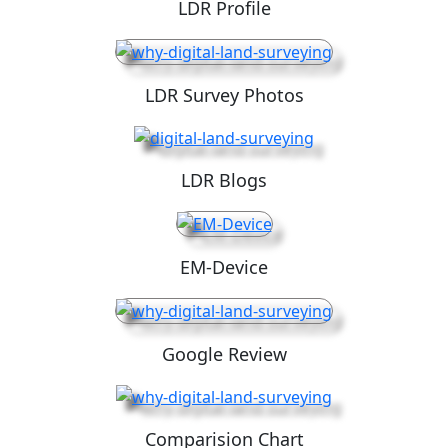
LDR Profile
LDR Survey Photos
LDR Blogs
EM-Device
Google Review
Comparision Chart