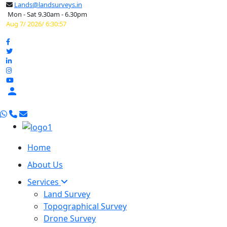
Lands@landsurveys.in
Mon - Sat 9.30am - 6.30pm
Aug 7/ 2026/ 6:30:58

Home
About Us
Services
Land Survey
Topographical Survey
Drone Survey