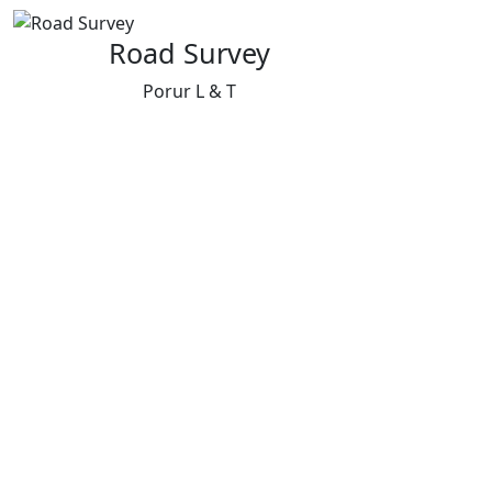
Road Survey
Porur L & T