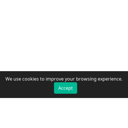
We use cookies to improve your browsing experience.
Accept