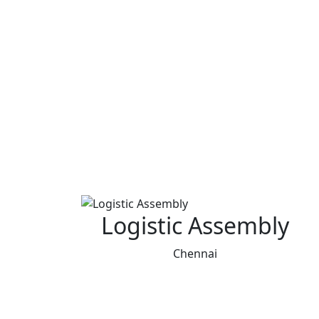
Logistic Assembly
Chennai