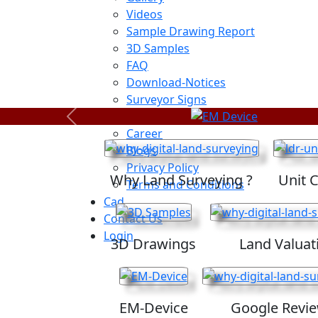
Videos
Sample Drawing Report
3D Samples
FAQ
Download-Notices
Surveyor Signs
Sitemap
Previous
Career
Blogs
Privacy Policy
Why Land Surveying ?
Unit 
Terms and Conditions
Cad
Contact Us
Login
3D Drawings
Land Valuat
EM-Device
Google Revi