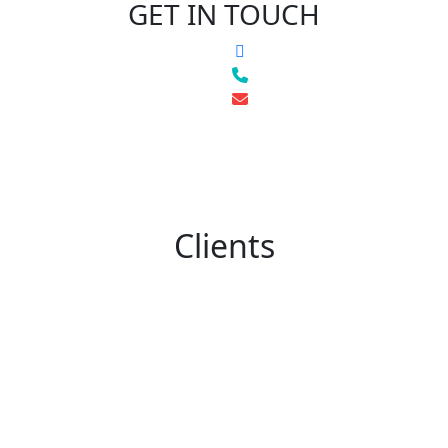
GET IN TOUCH
Clients