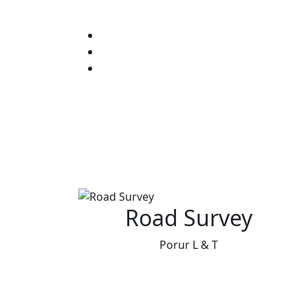
Road Survey
Porur L & T