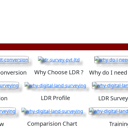
Why Choose LDR ?
Conversion
Why do I need
LDR Profile
ion
LDR Survey
Comparision Chart
ew
Trainin