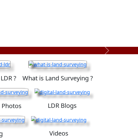
Next
 LDR ?
What is Land Surveying ?
LDR Blogs
 Photos
Videos
g