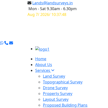
Lands@landsurveys.in
Mon - Sat 9.30am - 6.30pm
Aug 7/ 2026/ 10:37:49
Home
About Us
Services
Land Survey
Topographical Survey
Drone Survey
Property Survey
Layout Survey
Proposed Building Plans