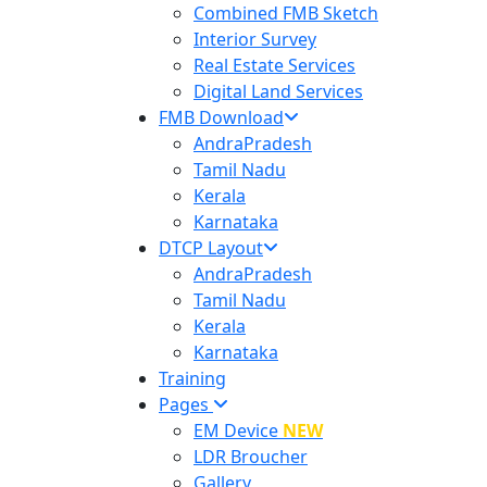
Combined FMB Sketch
Interior Survey
Real Estate Services
Digital Land Services
FMB Download
AndraPradesh
Tamil Nadu
Kerala
Karnataka
DTCP Layout
AndraPradesh
Tamil Nadu
Kerala
Karnataka
Training
Pages
EM Device
NEW
LDR Broucher
Gallery