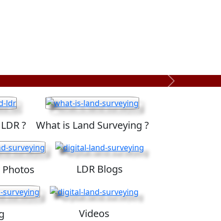
Next
 LDR ?
What is Land Surveying ?
LDR Blogs
 Photos
Videos
g