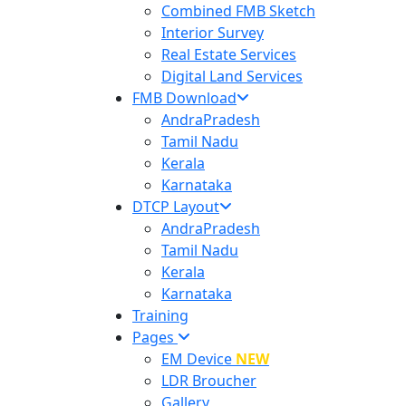
Combined FMB Sketch
Interior Survey
Real Estate Services
Digital Land Services
FMB Download
AndraPradesh
Tamil Nadu
Kerala
Karnataka
DTCP Layout
AndraPradesh
Tamil Nadu
Kerala
Karnataka
Training
Pages
EM Device
NEW
LDR Broucher
Gallery