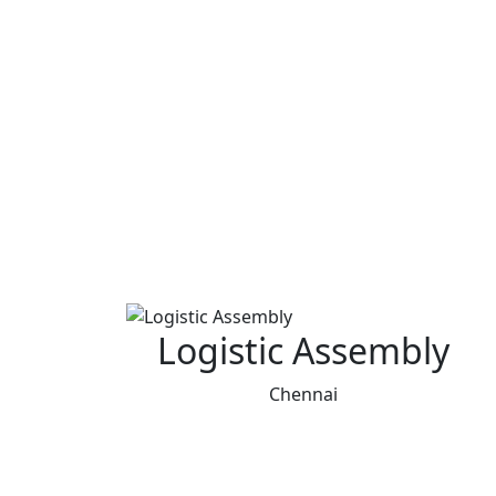
Logistic Assembly
Chennai