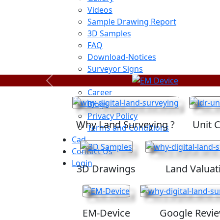
Videos
Sample Drawing Report
3D Samples
FAQ
Download-Notices
Surveyor Signs
Sitemap
Previous
Career
Blogs
Privacy Policy
Why Land Surveying ?
Unit 
Terms and Conditions
Cad
Contact Us
Login
3D Drawings
Land Valuat
EM-Device
Google Revi