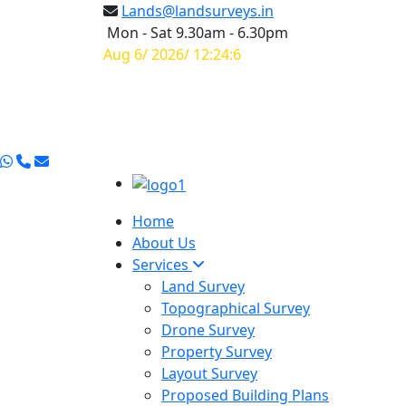
Lands@landsurveys.in
Mon - Sat 9.30am - 6.30pm
Aug 6/ 2026/ 12:24:7
Home
About Us
Services
Land Survey
Topographical Survey
Drone Survey
Property Survey
Layout Survey
Proposed Building Plans