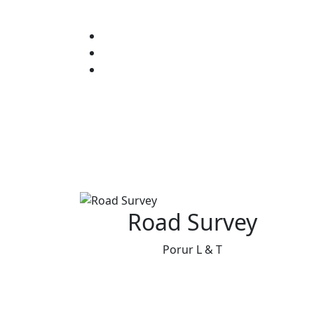
Road Survey
Porur L & T