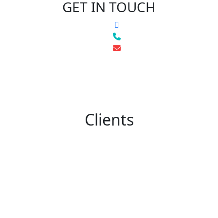
GET IN TOUCH
Clients