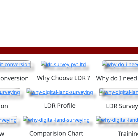
Why Choose LDR ?
Conversion
Why do I need
LDR Profile
ion
LDR Survey
Comparision Chart
ew
Trainin