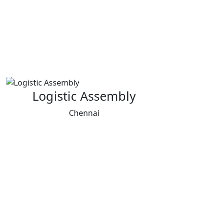
Logistic Assembly
Chennai