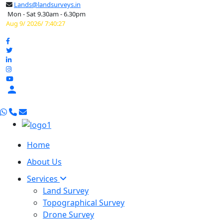
Lands@landsurveys.in
Mon - Sat 9.30am - 6.30pm
Aug 9/ 2026/ 7:40:28

Home
About Us
Services
Land Survey
Topographical Survey
Drone Survey