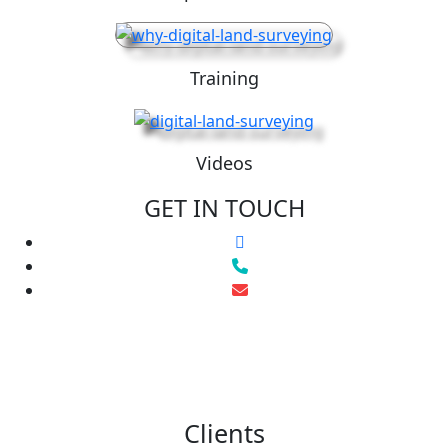
Training
Videos
GET IN TOUCH
Clients