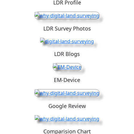
LDR Profile
LDR Survey Photos
LDR Blogs
EM-Device
Google Review
Comparision Chart