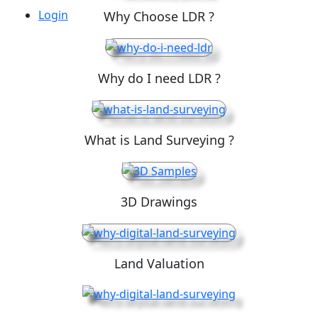
Login
Why Choose LDR ?
Why do I need LDR ?
What is Land Surveying ?
3D Drawings
Land Valuation