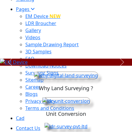
Pages
EM Device
NEW
LDR Broucher
Gallery
Videos
Sample Drawing Report
3D Samples
FAQ
Previous
Next
Download-Notices
Surveyor Signs
Sitemap
Career
Why Land Surveying ?
Blogs
Privacy Policy
Terms and Conditions
Unit Conversion
Cad
Contact Us