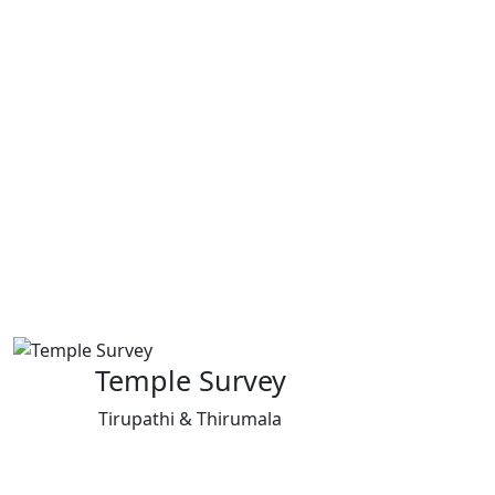
Temple Survey
Tirupathi & Thirumala