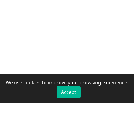
We use cookies to improve your browsing experience.
Accept