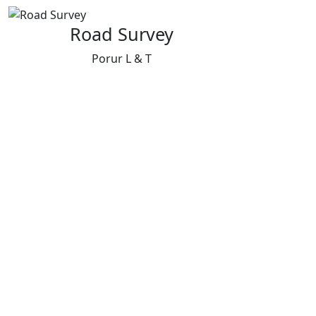
Road Survey
Porur L & T