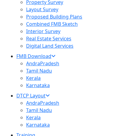
Property Survey
Layout Survey
Proposed Building Plans
Combined FMB Sketch
Interior Survey
Real Estate Services
Digital Land Services
FMB Download
AndraPradesh
Tamil Nadu
Kerala
Karnataka
DTCP Layout
AndraPradesh
Tamil Nadu
Kerala
Karnataka
Training