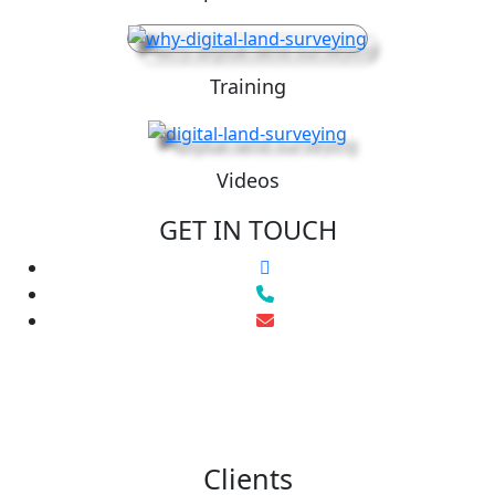
Training
Videos
GET IN TOUCH
Clients