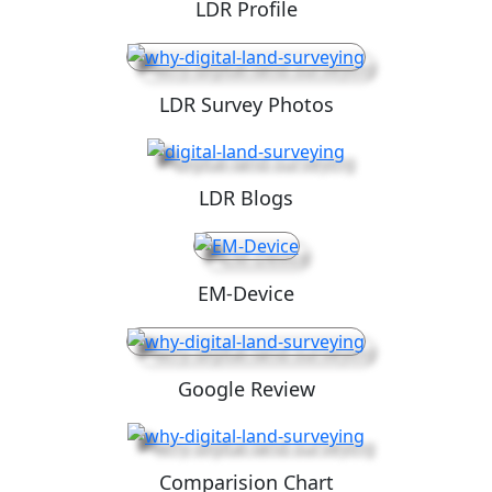
LDR Profile
LDR Survey Photos
LDR Blogs
EM-Device
Google Review
Comparision Chart