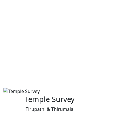
Temple Survey
Tirupathi & Thirumala