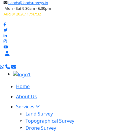
Lands@landsurveys.in
Mon - Sat 9.30am - 6.30pm
Aug 8/ 2026/ 17:47:33

Home
About Us
Services
Land Survey
Topographical Survey
Drone Survey