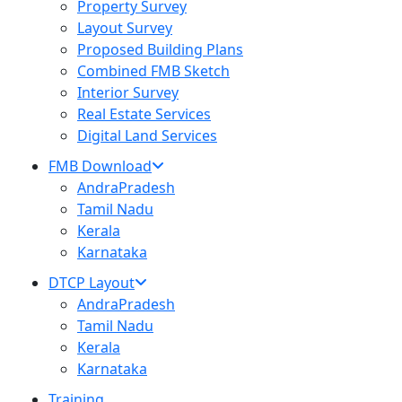
Property Survey
Layout Survey
Proposed Building Plans
Combined FMB Sketch
Interior Survey
Real Estate Services
Digital Land Services
FMB Download
AndraPradesh
Tamil Nadu
Kerala
Karnataka
DTCP Layout
AndraPradesh
Tamil Nadu
Kerala
Karnataka
Training