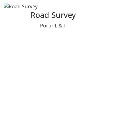
Road Survey
Porur L & T