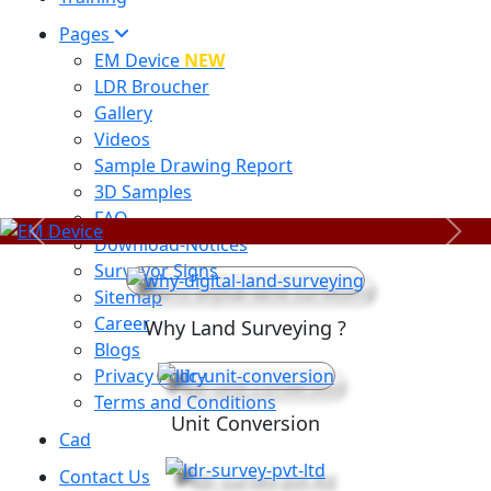
Pages
EM Device
NEW
LDR Broucher
Gallery
Videos
Sample Drawing Report
3D Samples
FAQ
Previous
Next
Download-Notices
Surveyor Signs
Sitemap
Career
Why Land Surveying ?
Blogs
Privacy Policy
Terms and Conditions
Unit Conversion
Cad
Contact Us