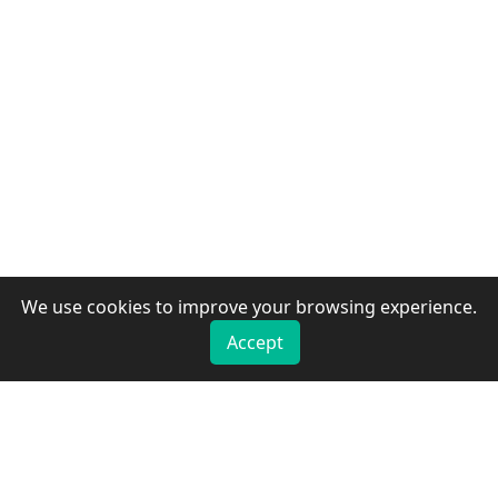
We use cookies to improve your browsing experience.
Accept