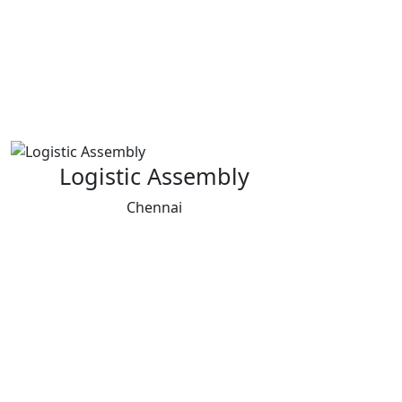
Logistic Assembly
Chennai