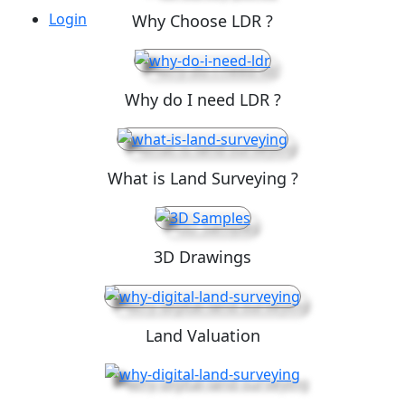
Login
Why Choose LDR ?
Why do I need LDR ?
What is Land Surveying ?
3D Drawings
Land Valuation