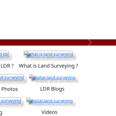
Next
 LDR ?
What is Land Surveying ?
LDR Blogs
 Photos
Videos
g