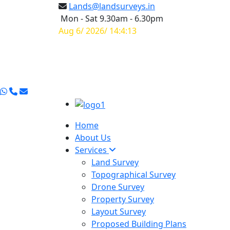
Lands@landsurveys.in
Mon - Sat 9.30am - 6.30pm
Aug 6/ 2026/ 14:4:14
Home
About Us
Services
Land Survey
Topographical Survey
Drone Survey
Property Survey
Layout Survey
Proposed Building Plans