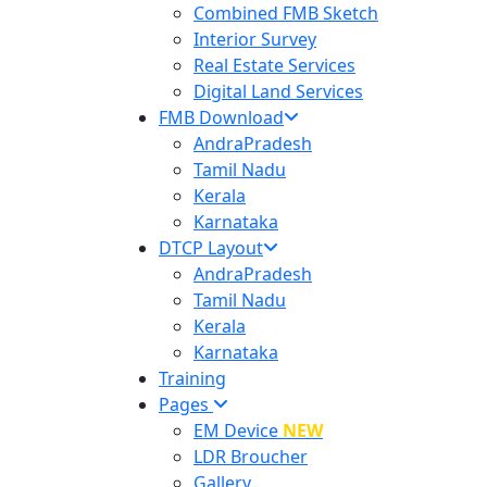
Combined FMB Sketch
Interior Survey
Real Estate Services
Digital Land Services
FMB Download
AndraPradesh
Tamil Nadu
Kerala
Karnataka
DTCP Layout
AndraPradesh
Tamil Nadu
Kerala
Karnataka
Training
Pages
EM Device
NEW
LDR Broucher
Gallery