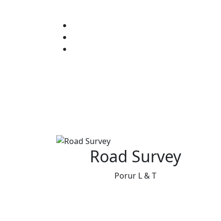
Road Survey
Porur L & T