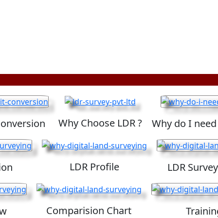
Why Choose LDR ?
Conversion
Why do I need
LDR Profile
ion
LDR Survey
Comparision Chart
ew
Trainin