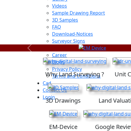
Videos
Sample Drawing Report
3D Samples
FAQ
Download-Notices
Surveyor Signs
Sitemap
Previous
Career
Blogs
Privacy Policy
Why Land Surveying ?
Unit 
Terms and Conditions
Cad
Contact Us
Login
3D Drawings
Land Valuat
EM-Device
Google Revi