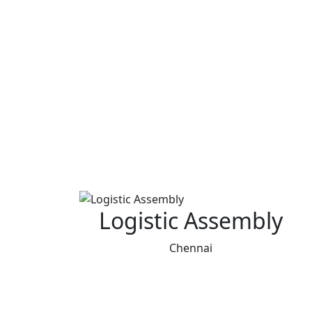
Logistic Assembly
Chennai