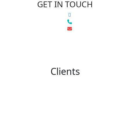
GET IN TOUCH
Clients