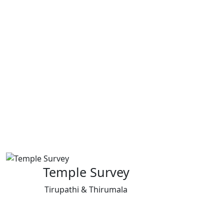
Temple Survey
Tirupathi & Thirumala