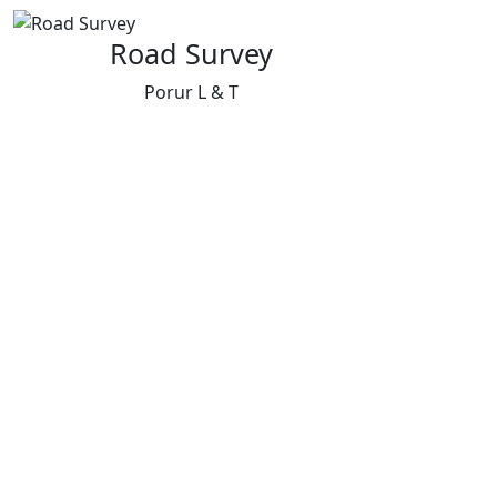
Road Survey
Porur L & T