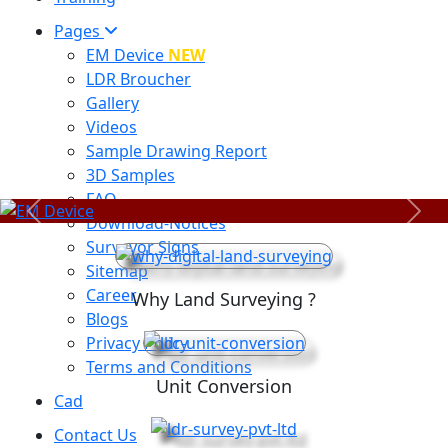
Pages
EM Device
NEW
LDR Broucher
Gallery
Videos
Sample Drawing Report
3D Samples
FAQ
Previous
Next
Download-Notices
Surveyor Signs
Sitemap
Career
Why Land Surveying ?
Blogs
Privacy Policy
Terms and Conditions
Unit Conversion
Cad
Contact Us