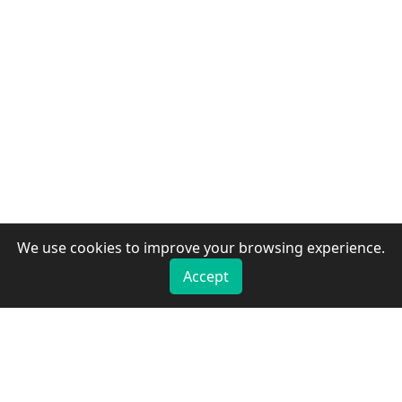
We use cookies to improve your browsing experience.
Accept