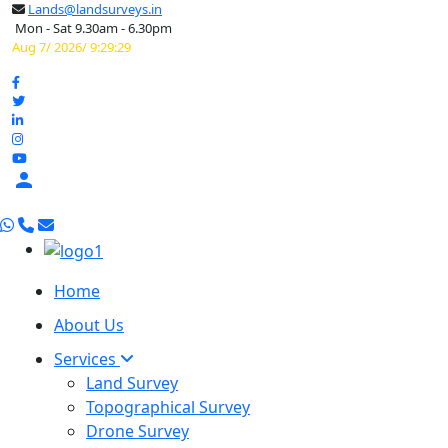
Lands@landsurveys.in
Mon - Sat 9.30am - 6.30pm
Aug 7/ 2026/ 9:29:30

Home
About Us
Services
Land Survey
Topographical Survey
Drone Survey