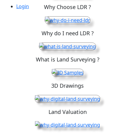
Login
Why Choose LDR ?
Why do I need LDR ?
What is Land Surveying ?
3D Drawings
Land Valuation