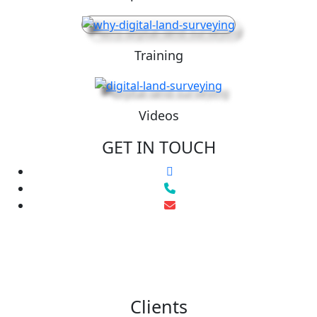
Training
Videos
GET IN TOUCH
Clients