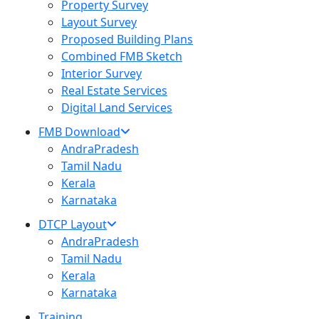
Property Survey
Layout Survey
Proposed Building Plans
Combined FMB Sketch
Interior Survey
Real Estate Services
Digital Land Services
FMB Download
AndraPradesh
Tamil Nadu
Kerala
Karnataka
DTCP Layout
AndraPradesh
Tamil Nadu
Kerala
Karnataka
Training