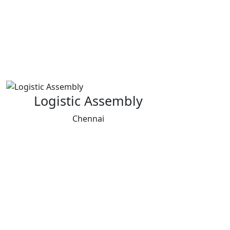
Logistic Assembly
Chennai