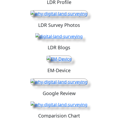
LDR Profile
LDR Survey Photos
LDR Blogs
EM-Device
Google Review
Comparision Chart