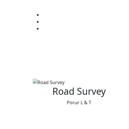
Road Survey
Porur L & T