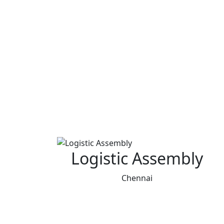
Logistic Assembly
Chennai