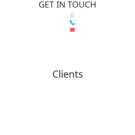
GET IN TOUCH
Clients