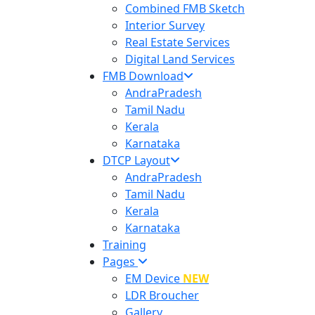
Combined FMB Sketch
Interior Survey
Real Estate Services
Digital Land Services
FMB Download
AndraPradesh
Tamil Nadu
Kerala
Karnataka
DTCP Layout
AndraPradesh
Tamil Nadu
Kerala
Karnataka
Training
Pages
EM Device
NEW
LDR Broucher
Gallery