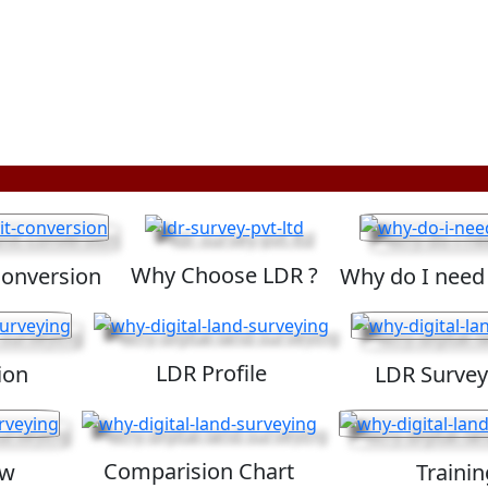
Why Choose LDR ?
Conversion
Why do I need
LDR Profile
ion
LDR Survey
Comparision Chart
ew
Trainin