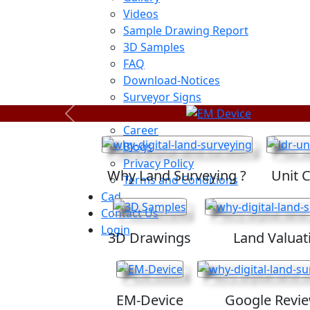
Videos
Sample Drawing Report
3D Samples
FAQ
Download-Notices
Surveyor Signs
Sitemap
Previous
Career
Blogs
Privacy Policy
Why Land Surveying ?
Unit 
Terms and Conditions
Cad
Contact Us
Login
3D Drawings
Land Valuat
EM-Device
Google Revi