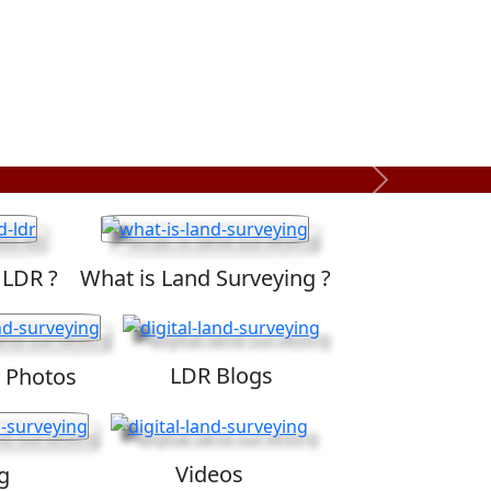
Next
 LDR ?
What is Land Surveying ?
LDR Blogs
 Photos
Videos
g