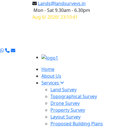
Lands@landsurveys.in
Mon - Sat 9.30am - 6.30pm
Aug 6/ 2026/ 23:10:42
Home
About Us
Services
Land Survey
Topographical Survey
Drone Survey
Property Survey
Layout Survey
Proposed Building Plans