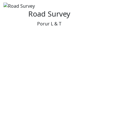
Road Survey
Porur L & T