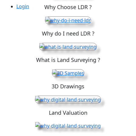
Login
Why Choose LDR ?
Why do I need LDR ?
What is Land Surveying ?
3D Drawings
Land Valuation