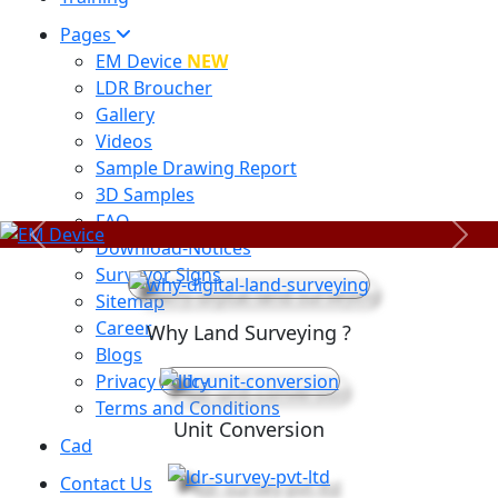
Pages
EM Device
NEW
LDR Broucher
Gallery
Videos
Sample Drawing Report
3D Samples
FAQ
Previous
Next
Download-Notices
Surveyor Signs
Sitemap
Career
Why Land Surveying ?
Blogs
Privacy Policy
Terms and Conditions
Unit Conversion
Cad
Contact Us