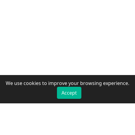
We use cookies to improve your browsing experience.
Accept