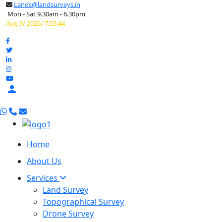
Lands@landsurveys.in
Mon - Sat 9.30am - 6.30pm
Aug 9/ 2026/ 7:55:45

Home
About Us
Services
Land Survey
Topographical Survey
Drone Survey