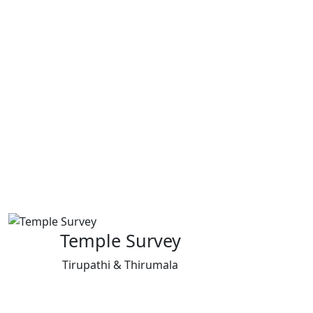
Temple Survey
Tirupathi & Thirumala