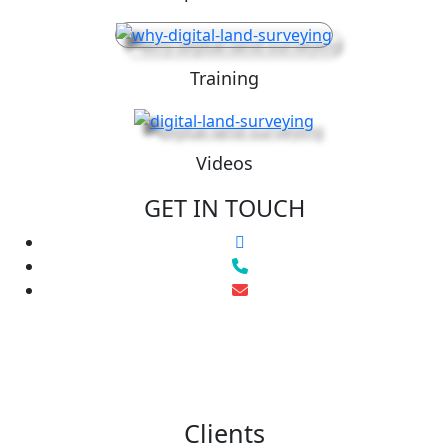
Training
Videos
GET IN TOUCH
Clients