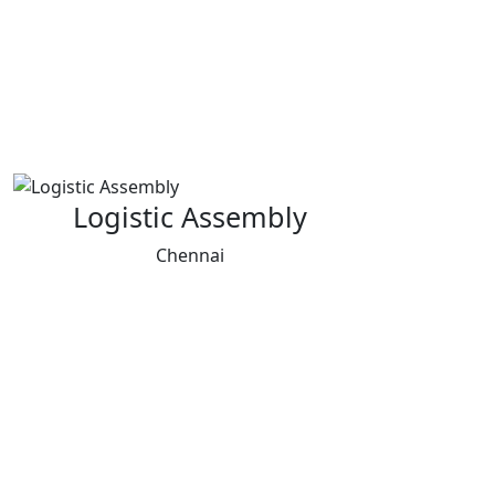
Logistic Assembly
Chennai