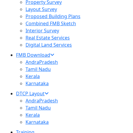
Property Survey
Layout Survey
Proposed Building Plans
Combined FMB Sketch
Interior Survey
Real Estate Services
Digital Land Services
FMB Download
AndraPradesh
Tamil Nadu
Kerala
Karnataka
DTCP Layout
AndraPradesh
Tamil Nadu
Kerala
Karnataka
Training