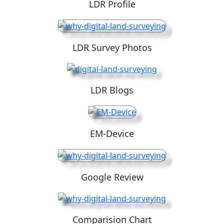
LDR Profile
LDR Survey Photos
LDR Blogs
EM-Device
Google Review
Comparision Chart