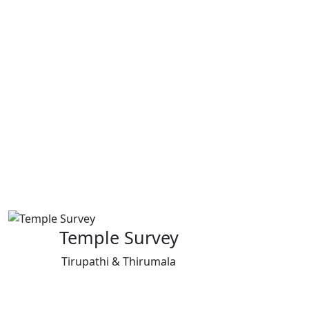
Temple Survey
Tirupathi & Thirumala