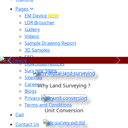
Pages
EM Device
NEW
LDR Broucher
Gallery
Videos
Sample Drawing Report
3D Samples
FAQ
Previous
Next
Download-Notices
Surveyor Signs
Sitemap
Career
Why Land Surveying ?
Blogs
Privacy Policy
Terms and Conditions
Unit Conversion
Cad
Contact Us