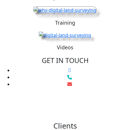
Training
Videos
GET IN TOUCH
Clients