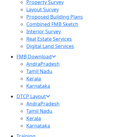
Property Survey
Layout Survey
Proposed Building Plans
Combined FMB Sketch
Interior Survey
Real Estate Services
Digital Land Services
FMB Download
AndraPradesh
Tamil Nadu
Kerala
Karnataka
DTCP Layout
AndraPradesh
Tamil Nadu
Kerala
Karnataka
Training