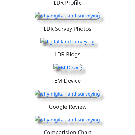
LDR Profile
LDR Survey Photos
LDR Blogs
EM-Device
Google Review
Comparision Chart