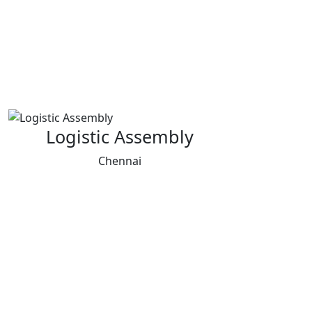
Logistic Assembly
Chennai