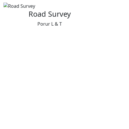
Road Survey
Porur L & T