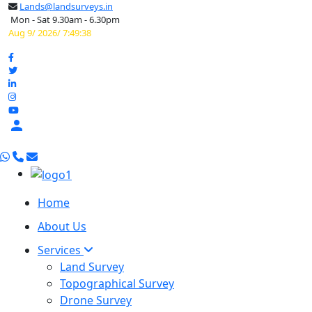
Lands@landsurveys.in
Mon - Sat 9.30am - 6.30pm
Aug 9/ 2026/ 7:49:39

Home
About Us
Services
Land Survey
Topographical Survey
Drone Survey