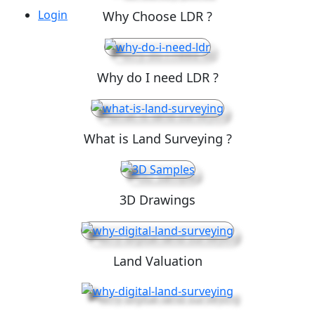
Login
Why Choose LDR ?
Why do I need LDR ?
What is Land Surveying ?
3D Drawings
Land Valuation