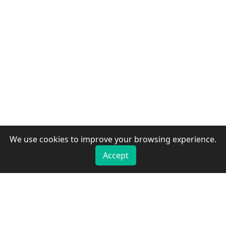
We use cookies to improve your browsing experience.
Accept