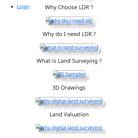
Login
Why Choose LDR ?
Why do I need LDR ?
What is Land Surveying ?
3D Drawings
Land Valuation