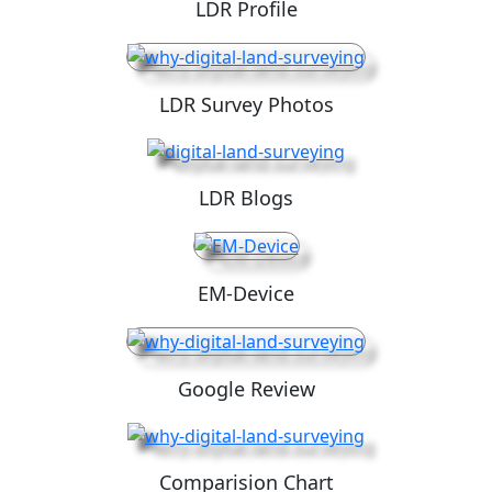
LDR Profile
LDR Survey Photos
LDR Blogs
EM-Device
Google Review
Comparision Chart