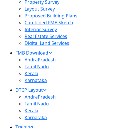
Property Survey
Layout Survey
Proposed Building Plans
Combined FMB Sketch
Interior Survey
Real Estate Services
Digital Land Services
FMB Download
AndraPradesh
Tamil Nadu
Kerala
Karnataka
DTCP Layout
AndraPradesh
Tamil Nadu
Kerala
Karnataka
Training