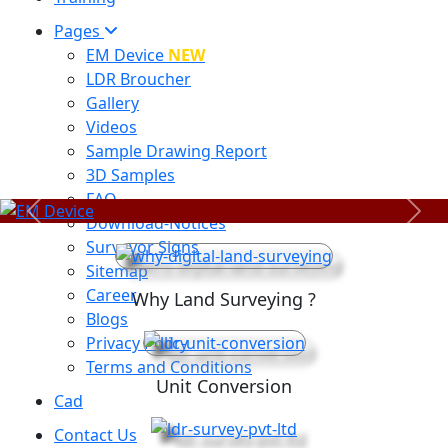
Pages
EM Device
NEW
LDR Broucher
Gallery
Videos
Sample Drawing Report
3D Samples
FAQ
Previous
Next
Download-Notices
Surveyor Signs
Sitemap
Career
Why Land Surveying ?
Blogs
Privacy Policy
Terms and Conditions
Unit Conversion
Cad
Contact Us