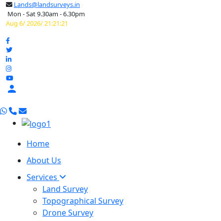
Lands@landsurveys.in
Mon - Sat 9.30am - 6.30pm
Aug 6/ 2026/ 21:21:22

Home
About Us
Services
Land Survey
Topographical Survey
Drone Survey