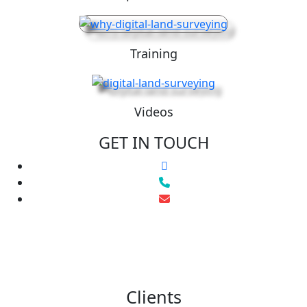
Training
Videos
GET IN TOUCH
Clients