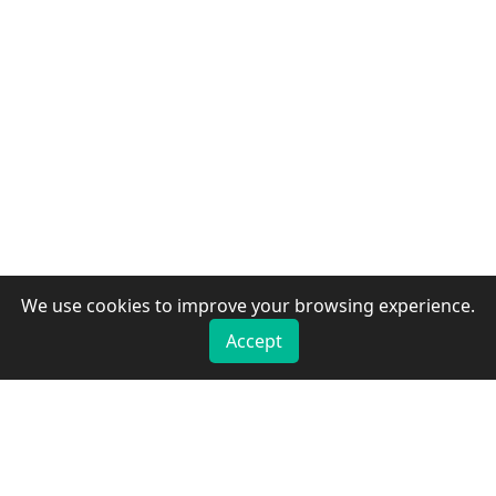
We use cookies to improve your browsing experience.
Accept