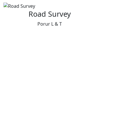
Road Survey
Porur L & T