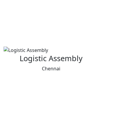
Logistic Assembly
Chennai