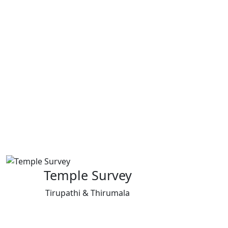
Temple Survey
Tirupathi & Thirumala