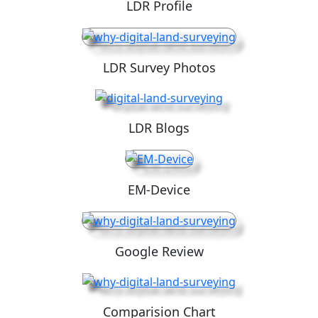
LDR Profile
LDR Survey Photos
LDR Blogs
EM-Device
Google Review
Comparision Chart