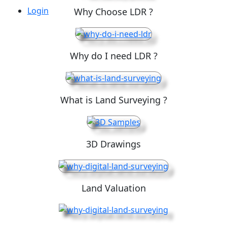
Login
Why Choose LDR ?
Why do I need LDR ?
What is Land Surveying ?
3D Drawings
Land Valuation