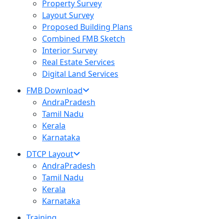
Property Survey
Layout Survey
Proposed Building Plans
Combined FMB Sketch
Interior Survey
Real Estate Services
Digital Land Services
FMB Download
AndraPradesh
Tamil Nadu
Kerala
Karnataka
DTCP Layout
AndraPradesh
Tamil Nadu
Kerala
Karnataka
Training