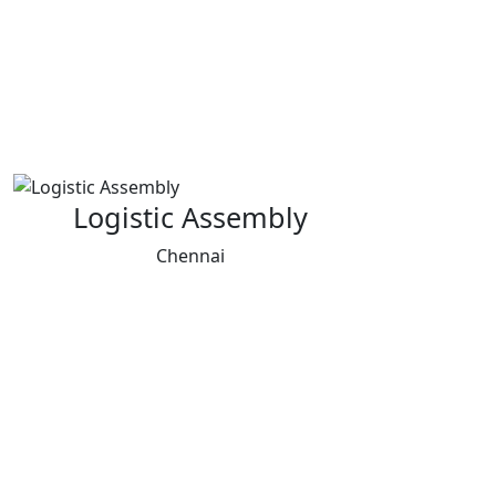
Logistic Assembly
Chennai