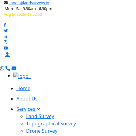
Lands@landsurveys.in
Mon - Sat 9.30am - 6.30pm
Aug 6/ 2026/ 18:52:51

Home
About Us
Services
Land Survey
Topographical Survey
Drone Survey