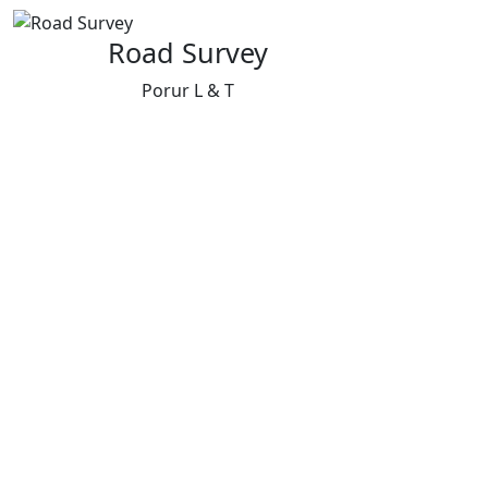
Road Survey
Porur L & T