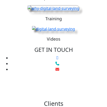
Training
Videos
GET IN TOUCH
Clients