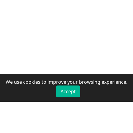
We use cookies to improve your browsing experience.
Accept