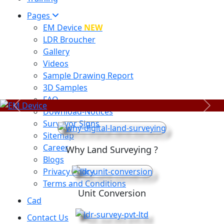
Pages
EM Device
NEW
LDR Broucher
Gallery
Videos
Sample Drawing Report
3D Samples
FAQ
Previous
Next
Download-Notices
Surveyor Signs
Sitemap
Career
Why Land Surveying ?
Blogs
Privacy Policy
Terms and Conditions
Unit Conversion
Cad
Contact Us