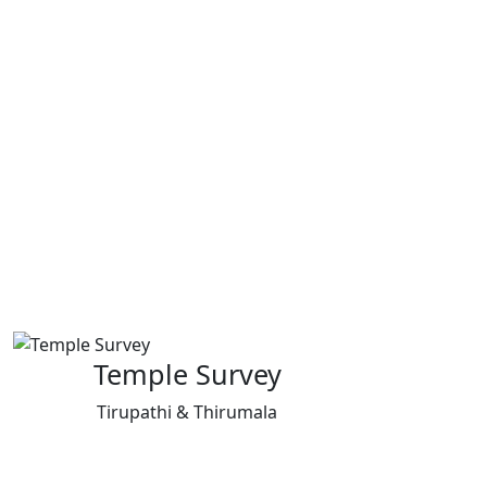
Temple Survey
Tirupathi & Thirumala