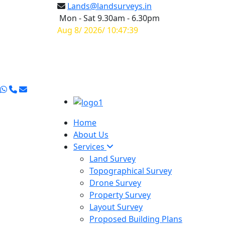
Lands@landsurveys.in
Mon - Sat 9.30am - 6.30pm
Aug 8/ 2026/ 10:47:39
Home
About Us
Services
Land Survey
Topographical Survey
Drone Survey
Property Survey
Layout Survey
Proposed Building Plans