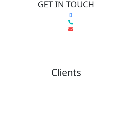
GET IN TOUCH
Clients