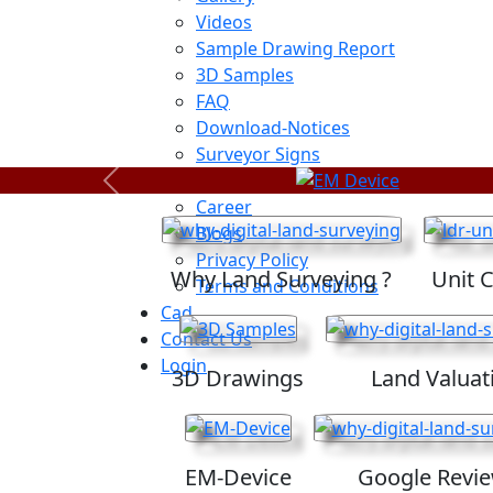
Videos
Sample Drawing Report
3D Samples
FAQ
Download-Notices
Surveyor Signs
Sitemap
Previous
Career
Blogs
Privacy Policy
Why Land Surveying ?
Unit 
Terms and Conditions
Cad
Contact Us
Login
3D Drawings
Land Valuat
EM-Device
Google Revi