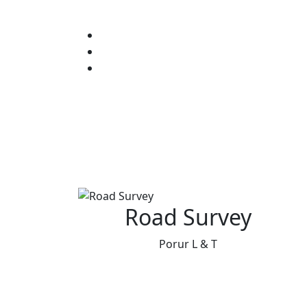
Road Survey
Porur L & T