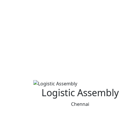
Logistic Assembly
Chennai