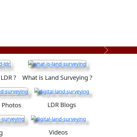
Next
 LDR ?
What is Land Surveying ?
LDR Blogs
 Photos
Videos
g