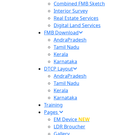
Combined FMB Sketch
Interior Survey
Real Estate Services
Digital Land Services
FMB Download
AndraPradesh
Tamil Nadu
Kerala
Karnataka
DTCP Layout
AndraPradesh
Tamil Nadu
Kerala
Karnataka
Training
Pages
EM Device
NEW
LDR Broucher
Gallery