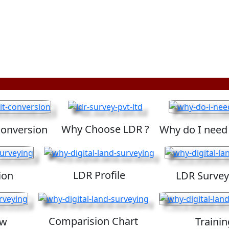
Why Choose LDR ?
Conversion
Why do I need
LDR Profile
ion
LDR Survey
Comparision Chart
ew
Trainin