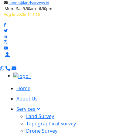
Lands@landsurveys.in
Mon - Sat 9.30am - 6.30pm
Aug 6/ 2026/ 14:1:17

Home
About Us
Services
Land Survey
Topographical Survey
Drone Survey