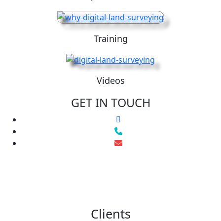
Training
Videos
GET IN TOUCH
Clients