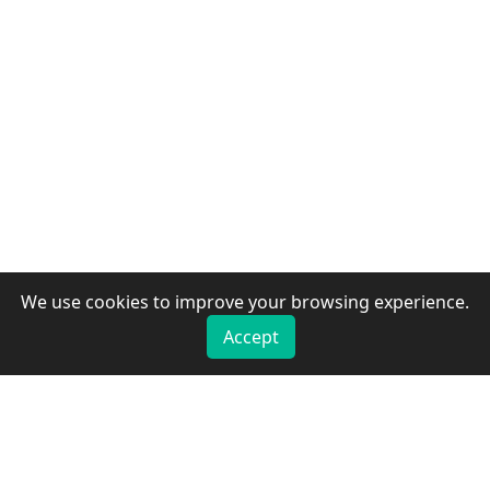
We use cookies to improve your browsing experience.
Accept