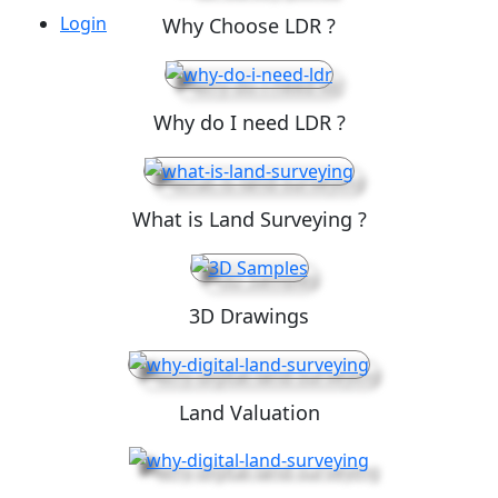
Login
Why Choose LDR ?
Why do I need LDR ?
What is Land Surveying ?
3D Drawings
Land Valuation