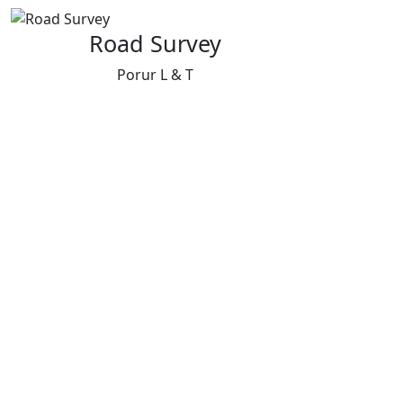
Road Survey
Porur L & T