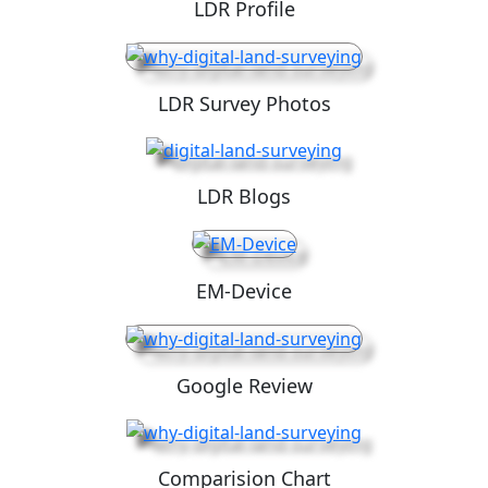
LDR Profile
LDR Survey Photos
LDR Blogs
EM-Device
Google Review
Comparision Chart