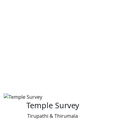
Temple Survey
Tirupathi & Thirumala