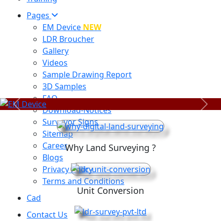
Pages
EM Device
NEW
LDR Broucher
Gallery
Videos
Sample Drawing Report
3D Samples
FAQ
Previous
Next
Download-Notices
Surveyor Signs
Sitemap
Career
Why Land Surveying ?
Blogs
Privacy Policy
Terms and Conditions
Unit Conversion
Cad
Contact Us