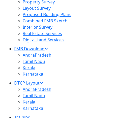
Property Survey
Layout Survey
Proposed Building Plans
Combined FMB Sketch
Interior Survey
Real Estate Services
Digital Land Services
FMB Download
AndraPradesh
Tamil Nadu
Kerala
Karnataka
DTCP Layout
AndraPradesh
Tamil Nadu
Kerala
Karnataka
Training