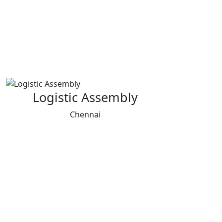
Logistic Assembly
Chennai