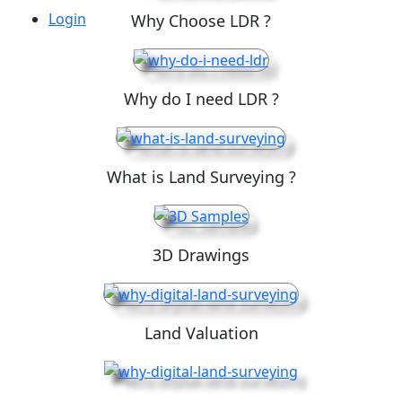
Login
Why Choose LDR ?
Why do I need LDR ?
What is Land Surveying ?
3D Drawings
Land Valuation