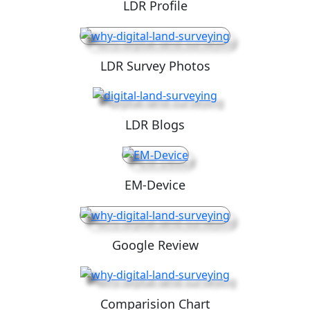
LDR Profile
LDR Survey Photos
LDR Blogs
EM-Device
Google Review
Comparision Chart