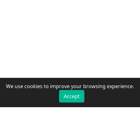
We use cookies to improve your browsing experience.
Accept