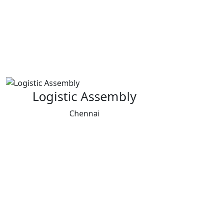
Logistic Assembly
Chennai