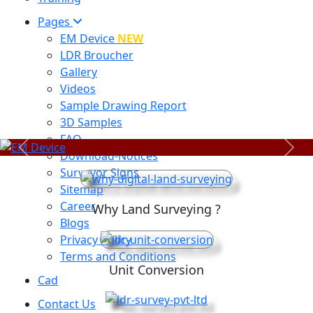
Pages
EM Device
NEW
LDR Broucher
Gallery
Videos
Sample Drawing Report
3D Samples
FAQ
Previous
Next
Download-Notices
Surveyor Signs
Sitemap
Career
Why Land Surveying ?
Blogs
Privacy Policy
Terms and Conditions
Unit Conversion
Cad
Contact Us