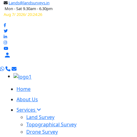
Lands@landsurveys.in
Mon - Sat 9.30am - 6.30pm
Aug 7/ 2026/ 20:24:27

Home
About Us
Services
Land Survey
Topographical Survey
Drone Survey