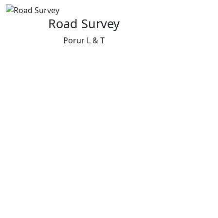
Road Survey
Porur L & T