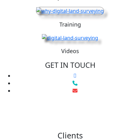
Training
Videos
GET IN TOUCH
Clients