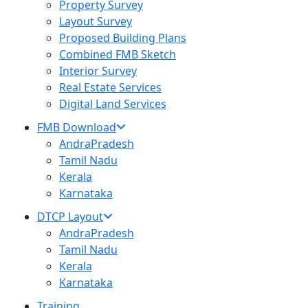
Property Survey
Layout Survey
Proposed Building Plans
Combined FMB Sketch
Interior Survey
Real Estate Services
Digital Land Services
FMB Download
AndraPradesh
Tamil Nadu
Kerala
Karnataka
DTCP Layout
AndraPradesh
Tamil Nadu
Kerala
Karnataka
Training