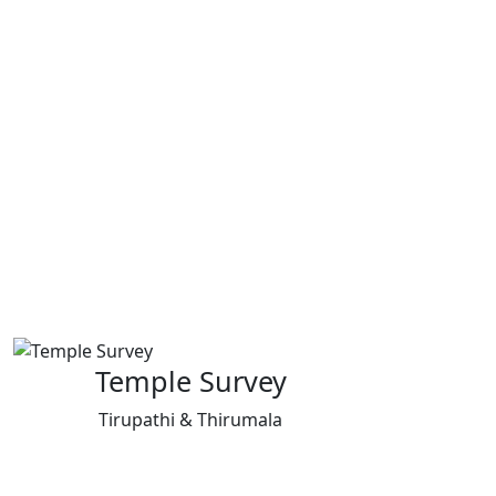
Temple Survey
Tirupathi & Thirumala