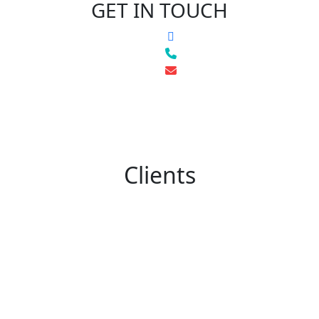
GET IN TOUCH
Clients