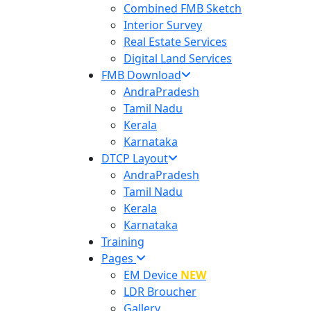
Combined FMB Sketch
Interior Survey
Real Estate Services
Digital Land Services
FMB Download
AndraPradesh
Tamil Nadu
Kerala
Karnataka
DTCP Layout
AndraPradesh
Tamil Nadu
Kerala
Karnataka
Training
Pages
EM Device
NEW
LDR Broucher
Gallery