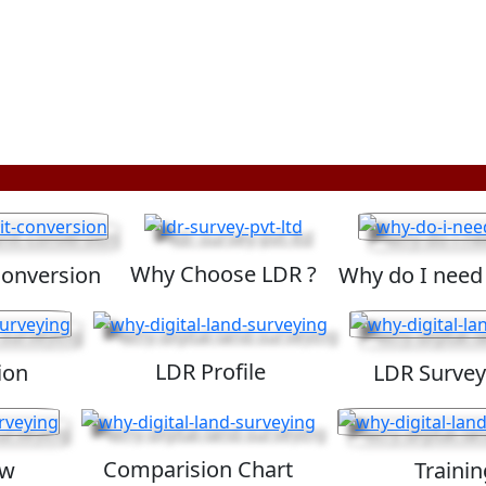
Why Choose LDR ?
Conversion
Why do I need
LDR Profile
ion
LDR Survey
Comparision Chart
ew
Trainin