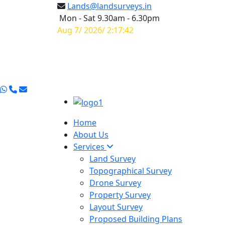
Lands@landsurveys.in
Mon - Sat 9.30am - 6.30pm
Aug 7/ 2026/ 2:17:42
Home
About Us
Services
Land Survey
Topographical Survey
Drone Survey
Property Survey
Layout Survey
Proposed Building Plans