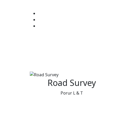
Road Survey
Porur L & T