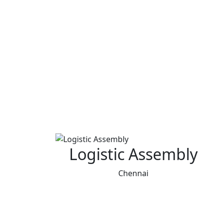
Logistic Assembly
Chennai