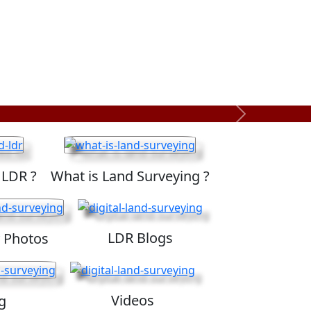
Next
 LDR ?
What is Land Surveying ?
LDR Blogs
 Photos
Videos
g