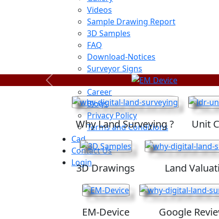
Videos
Sample Drawing Report
3D Samples
FAQ
Download-Notices
Surveyor Signs
Sitemap
Previous
Career
Blogs
Privacy Policy
Why Land Surveying ?
Unit 
Terms and Conditions
Cad
Contact Us
Login
3D Drawings
Land Valuat
EM-Device
Google Revi