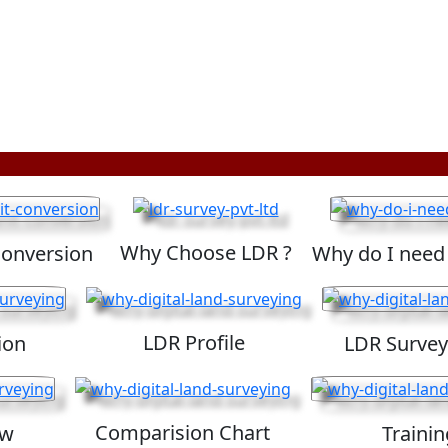
Why Choose LDR ?
Conversion
Why do I need
LDR Profile
ion
LDR Survey
Comparision Chart
ew
Trainin