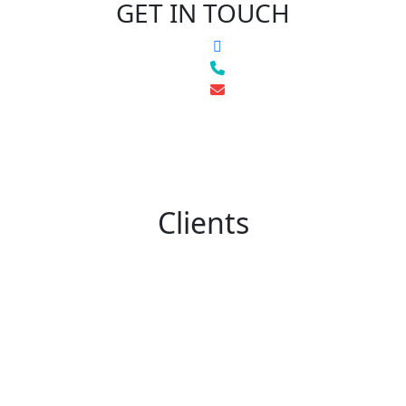
GET IN TOUCH
Clients