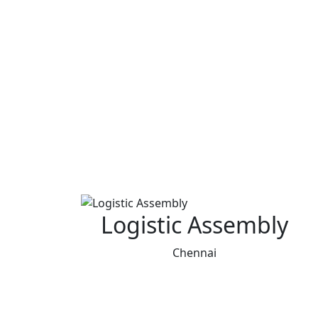
Logistic Assembly
Chennai