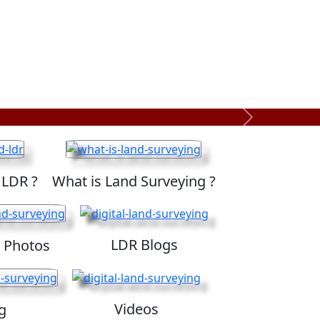
Next
 LDR ?
What is Land Surveying ?
LDR Blogs
 Photos
Videos
g