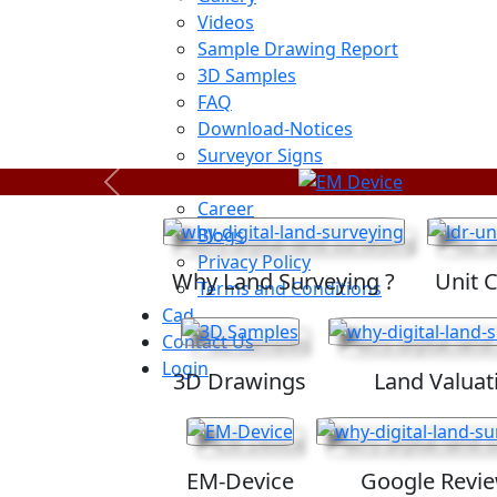
Videos
Sample Drawing Report
3D Samples
FAQ
Download-Notices
Surveyor Signs
Sitemap
Previous
Career
Blogs
Privacy Policy
Why Land Surveying ?
Unit 
Terms and Conditions
Cad
Contact Us
Login
3D Drawings
Land Valuat
EM-Device
Google Revi