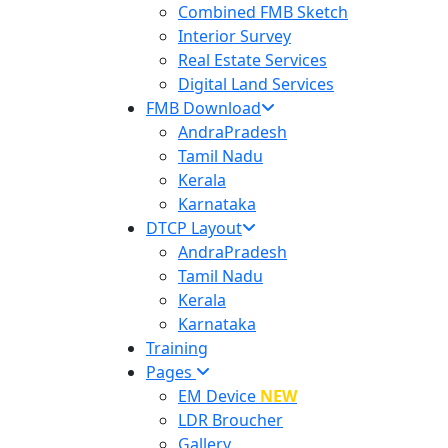
Combined FMB Sketch
Interior Survey
Real Estate Services
Digital Land Services
FMB Download
AndraPradesh
Tamil Nadu
Kerala
Karnataka
DTCP Layout
AndraPradesh
Tamil Nadu
Kerala
Karnataka
Training
Pages
EM Device
NEW
LDR Broucher
Gallery