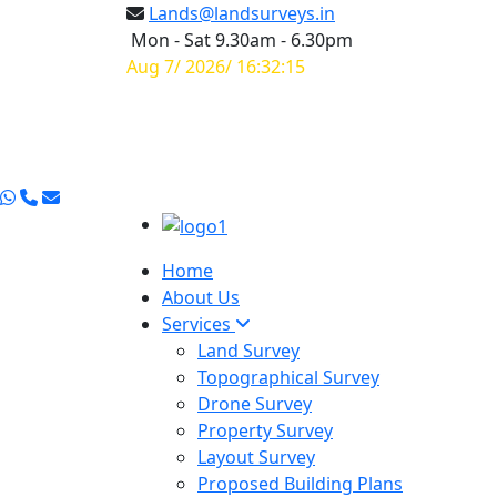
Lands@landsurveys.in
Mon - Sat 9.30am - 6.30pm
Aug 7/ 2026/ 16:32:16
Home
About Us
Services
Land Survey
Topographical Survey
Drone Survey
Property Survey
Layout Survey
Proposed Building Plans