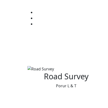
Road Survey
Porur L & T