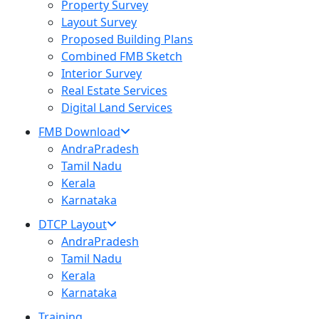
Property Survey
Layout Survey
Proposed Building Plans
Combined FMB Sketch
Interior Survey
Real Estate Services
Digital Land Services
FMB Download
AndraPradesh
Tamil Nadu
Kerala
Karnataka
DTCP Layout
AndraPradesh
Tamil Nadu
Kerala
Karnataka
Training