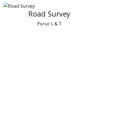
Road Survey
Porur L & T