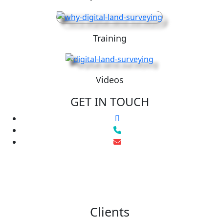
Training
Videos
GET IN TOUCH
Clients