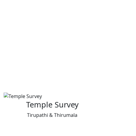
Temple Survey
Tirupathi & Thirumala