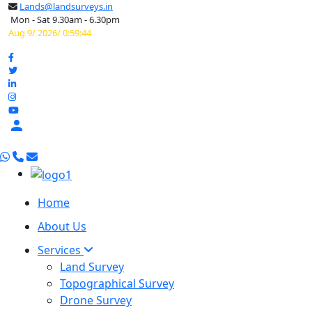
Lands@landsurveys.in
Mon - Sat 9.30am - 6.30pm
Aug 9/ 2026/ 0:59:45

Home
About Us
Services
Land Survey
Topographical Survey
Drone Survey