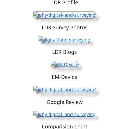
LDR Profile
LDR Survey Photos
LDR Blogs
EM-Device
Google Review
Comparision Chart