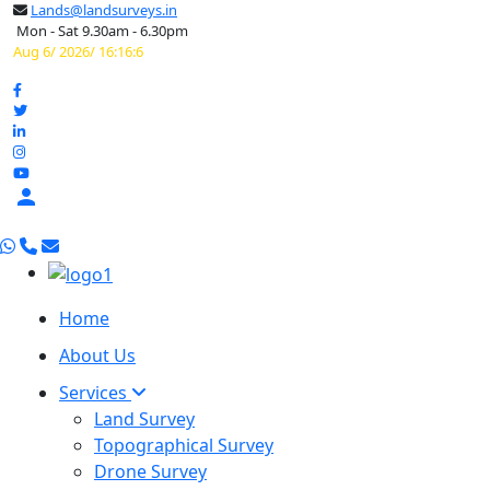
Lands@landsurveys.in
Mon - Sat 9.30am - 6.30pm
Aug 6/ 2026/ 16:16:7

Home
About Us
Services
Land Survey
Topographical Survey
Drone Survey