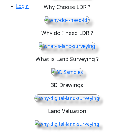
Login
Why Choose LDR ?
Why do I need LDR ?
What is Land Surveying ?
3D Drawings
Land Valuation