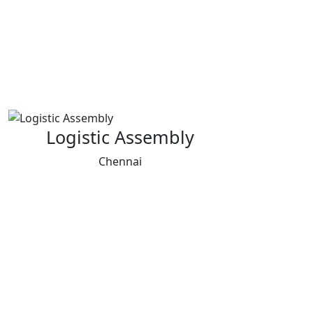
Logistic Assembly
Chennai