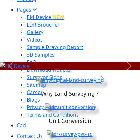
Pages
EM Device
NEW
LDR Broucher
Gallery
Videos
Sample Drawing Report
3D Samples
FAQ
Previous
Next
Download-Notices
Surveyor Signs
Sitemap
Career
Why Land Surveying ?
Blogs
Privacy Policy
Terms and Conditions
Unit Conversion
Cad
Contact Us