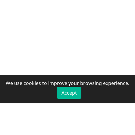
We use cookies to improve your browsing experience.
Accept