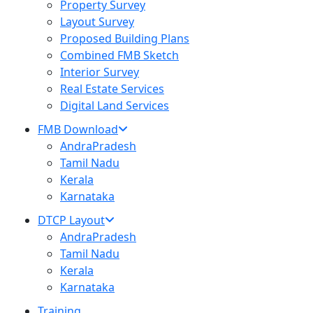
Property Survey
Layout Survey
Proposed Building Plans
Combined FMB Sketch
Interior Survey
Real Estate Services
Digital Land Services
FMB Download
AndraPradesh
Tamil Nadu
Kerala
Karnataka
DTCP Layout
AndraPradesh
Tamil Nadu
Kerala
Karnataka
Training