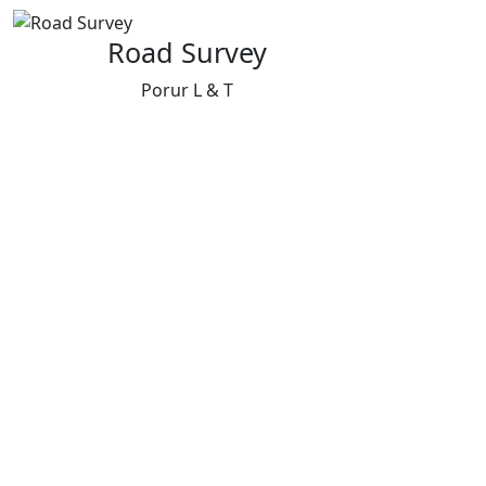
Road Survey
Porur L & T