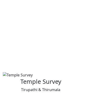
Temple Survey
Tirupathi & Thirumala