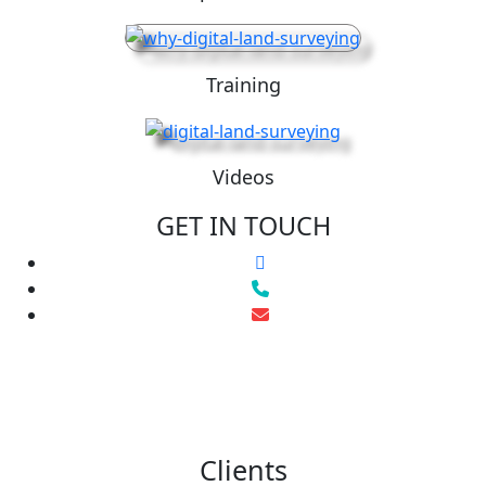
Training
Videos
GET IN TOUCH
Clients