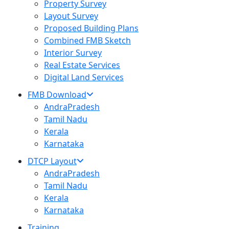
Property Survey
Layout Survey
Proposed Building Plans
Combined FMB Sketch
Interior Survey
Real Estate Services
Digital Land Services
FMB Download
AndraPradesh
Tamil Nadu
Kerala
Karnataka
DTCP Layout
AndraPradesh
Tamil Nadu
Kerala
Karnataka
Training