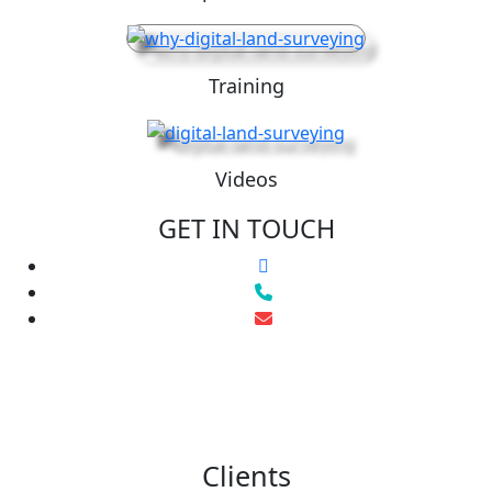
Training
Videos
GET IN TOUCH
Clients