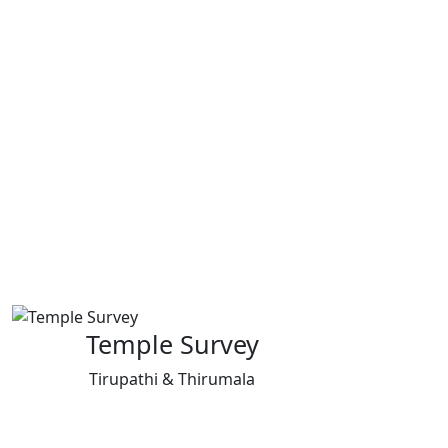
Temple Survey
Tirupathi & Thirumala