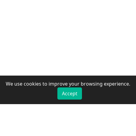
We use cookies to improve your browsing experience.
Accept