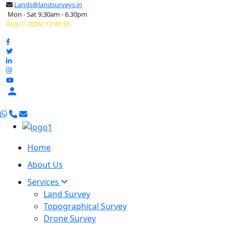
Lands@landsurveys.in
Mon - Sat 9.30am - 6.30pm
Aug 7/ 2026/ 12:45:56

Home
About Us
Services
Land Survey
Topographical Survey
Drone Survey