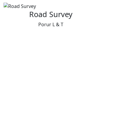
Road Survey
Porur L & T