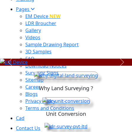
Pages
EM Device
NEW
LDR Broucher
Gallery
Videos
Sample Drawing Report
3D Samples
FAQ
Previous
Next
Download-Notices
Surveyor Signs
Sitemap
Career
Why Land Surveying ?
Blogs
Privacy Policy
Terms and Conditions
Unit Conversion
Cad
Contact Us