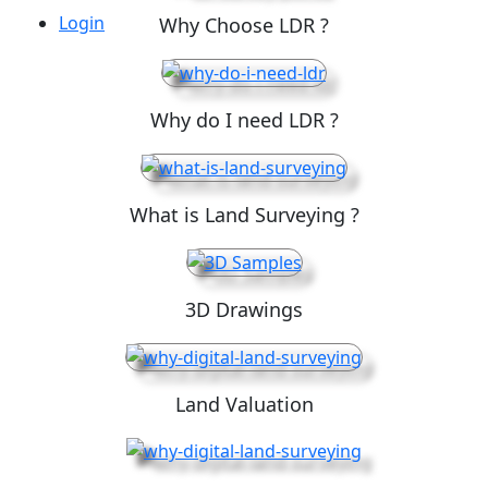
Login
Why Choose LDR ?
Why do I need LDR ?
What is Land Surveying ?
3D Drawings
Land Valuation