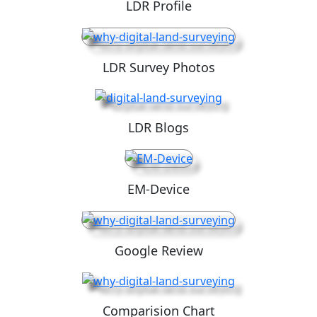
LDR Profile
LDR Survey Photos
LDR Blogs
EM-Device
Google Review
Comparision Chart