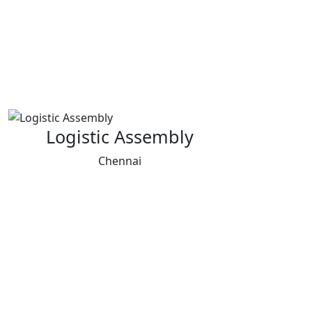
Logistic Assembly
Chennai