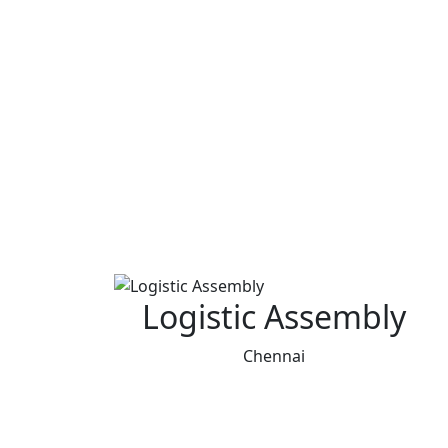
Logistic Assembly
Chennai