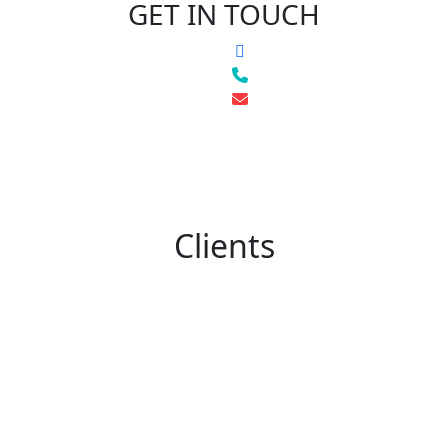
GET IN TOUCH
Clients