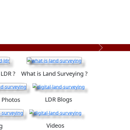
Next
 LDR ?
What is Land Surveying ?
LDR Blogs
 Photos
Videos
g