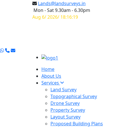
Lands@landsurveys.in
Mon - Sat 9.30am - 6.30pm
Aug 6/ 2026/ 18:16:20
Home
About Us
Services
Land Survey
Topographical Survey
Drone Survey
Property Survey
Layout Survey
Proposed Building Plans