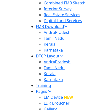
Combined FMB Sketch
Interior Survey
Real Estate Services
Digital Land Services
FMB Download
AndraPradesh
Tamil Nadu
Kerala
Karnataka
DTCP Layout
AndraPradesh
Tamil Nadu
Kerala
Karnataka
Training
Pages
EM Device
NEW
LDR Broucher
Gallery