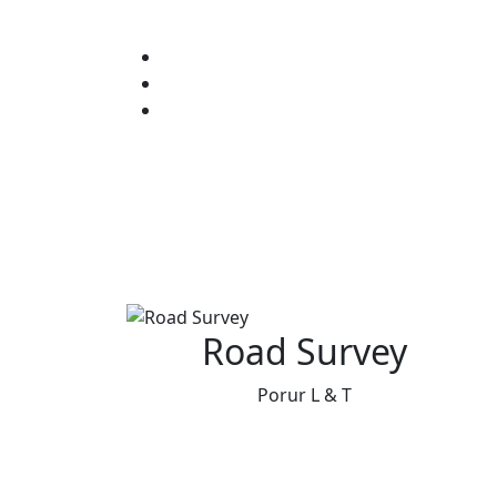
Road Survey
Porur L & T