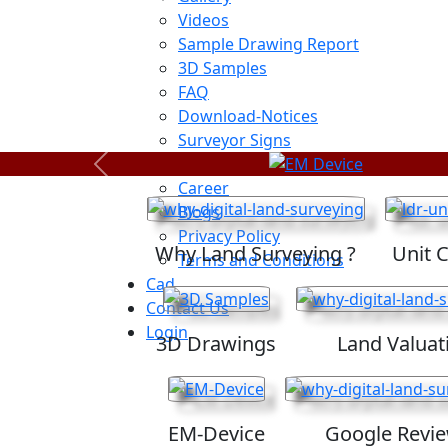
Videos
Sample Drawing Report
3D Samples
FAQ
Download-Notices
Surveyor Signs
Sitemap
Previous
Career
Blogs
Privacy Policy
Why Land Surveying ?
Unit 
Terms and Conditions
Cad
Contact Us
Login
3D Drawings
Land Valuat
EM-Device
Google Revi