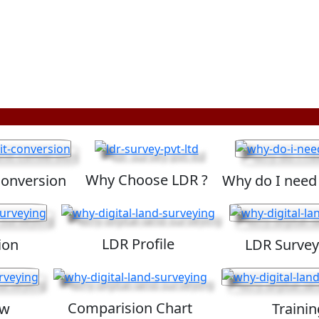
Why Choose LDR ?
Conversion
Why do I need
LDR Profile
ion
LDR Survey
Comparision Chart
ew
Trainin