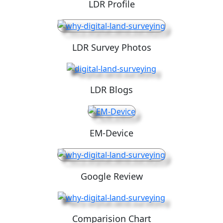
LDR Profile
LDR Survey Photos
LDR Blogs
EM-Device
Google Review
Comparision Chart