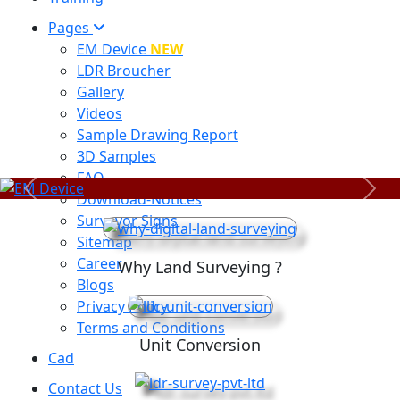
Pages
EM Device
NEW
LDR Broucher
Gallery
Videos
Sample Drawing Report
3D Samples
FAQ
Previous
Next
Download-Notices
Surveyor Signs
Sitemap
Career
Why Land Surveying ?
Blogs
Privacy Policy
Terms and Conditions
Unit Conversion
Cad
Contact Us