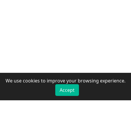
We use cookies to improve your browsing experience.
Accept