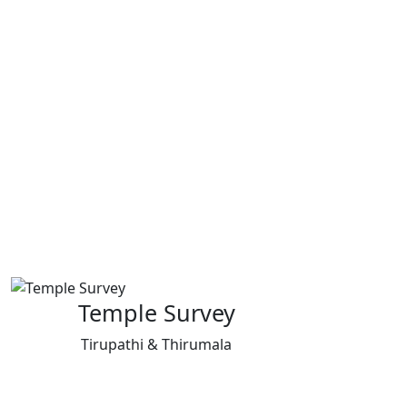
Temple Survey
Tirupathi & Thirumala