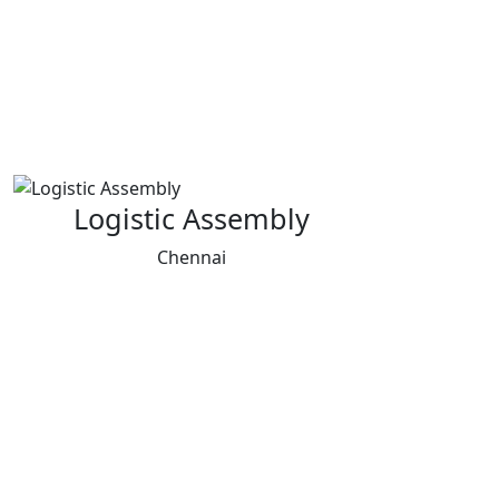
Logistic Assembly
Chennai