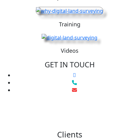
Training
Videos
GET IN TOUCH
Clients