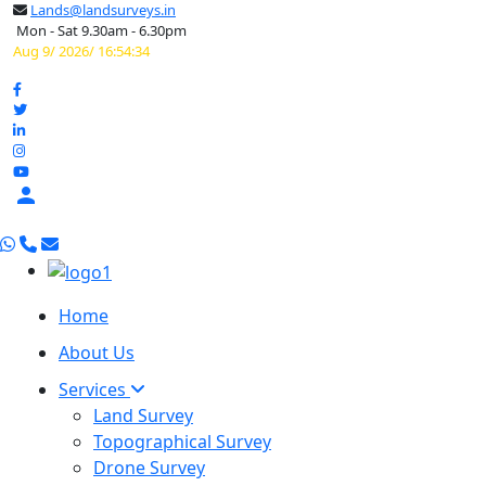
Lands@landsurveys.in
Mon - Sat 9.30am - 6.30pm
Aug 9/ 2026/ 16:54:35

Home
About Us
Services
Land Survey
Topographical Survey
Drone Survey