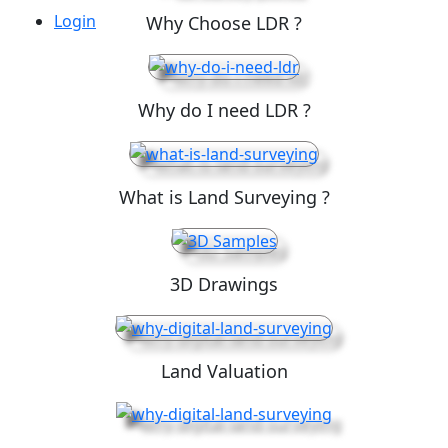
Login
Why Choose LDR ?
Why do I need LDR ?
What is Land Surveying ?
3D Drawings
Land Valuation