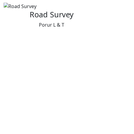
Road Survey
Porur L & T