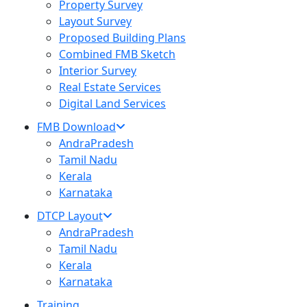
Property Survey
Layout Survey
Proposed Building Plans
Combined FMB Sketch
Interior Survey
Real Estate Services
Digital Land Services
FMB Download
AndraPradesh
Tamil Nadu
Kerala
Karnataka
DTCP Layout
AndraPradesh
Tamil Nadu
Kerala
Karnataka
Training