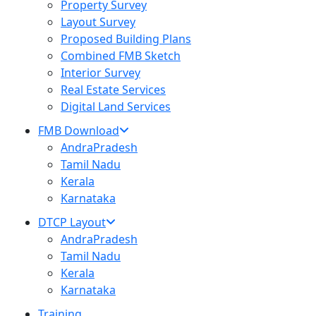
Property Survey
Layout Survey
Proposed Building Plans
Combined FMB Sketch
Interior Survey
Real Estate Services
Digital Land Services
FMB Download
AndraPradesh
Tamil Nadu
Kerala
Karnataka
DTCP Layout
AndraPradesh
Tamil Nadu
Kerala
Karnataka
Training