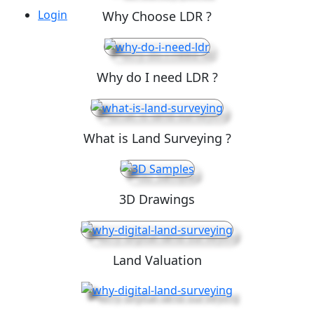
Login
Why Choose LDR ?
Why do I need LDR ?
What is Land Surveying ?
3D Drawings
Land Valuation