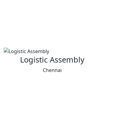
Logistic Assembly
Chennai