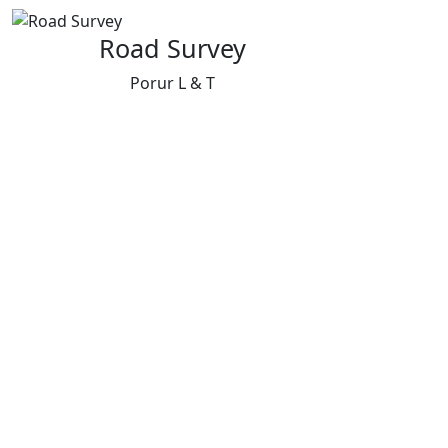
Road Survey
Porur L & T