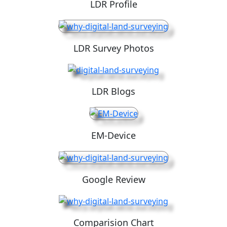
LDR Profile
LDR Survey Photos
LDR Blogs
EM-Device
Google Review
Comparision Chart