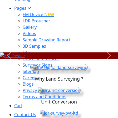
Pages
EM Device
NEW
LDR Broucher
Gallery
Videos
Sample Drawing Report
3D Samples
FAQ
Previous
Next
Download-Notices
Surveyor Signs
Sitemap
Career
Why Land Surveying ?
Blogs
Privacy Policy
Terms and Conditions
Unit Conversion
Cad
Contact Us