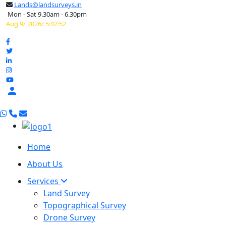
Lands@landsurveys.in
Mon - Sat 9.30am - 6.30pm
Aug 9/ 2026/ 5:42:53

Home
About Us
Services
Land Survey
Topographical Survey
Drone Survey