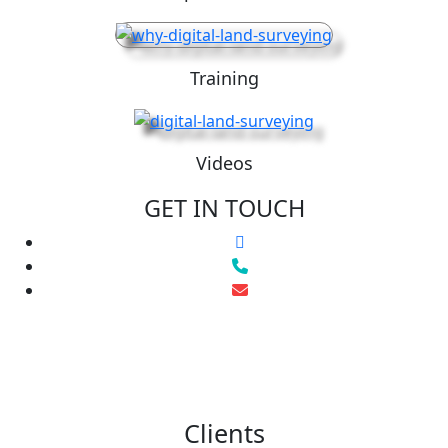
Training
Videos
GET IN TOUCH
Clients