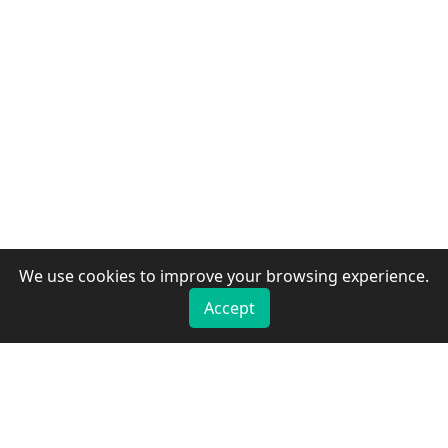
We use cookies to improve your browsing experience.
Accept