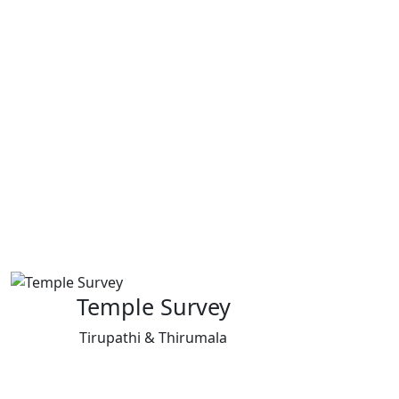
Temple Survey
Tirupathi & Thirumala