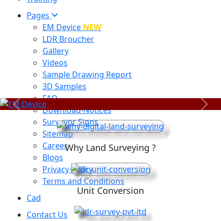
Pages
EM Device
NEW
LDR Broucher
Gallery
Videos
Sample Drawing Report
3D Samples
FAQ
Previous
Next
Download-Notices
Surveyor Signs
Sitemap
Career
Why Land Surveying ?
Blogs
Privacy Policy
Terms and Conditions
Unit Conversion
Cad
Contact Us