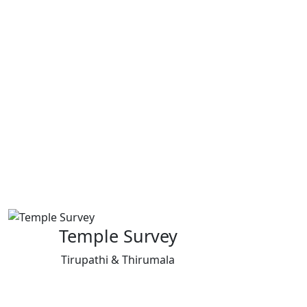
Temple Survey
Tirupathi & Thirumala