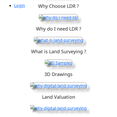
Login
Why Choose LDR ?
Why do I need LDR ?
What is Land Surveying ?
3D Drawings
Land Valuation