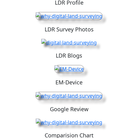
LDR Profile
LDR Survey Photos
LDR Blogs
EM-Device
Google Review
Comparision Chart