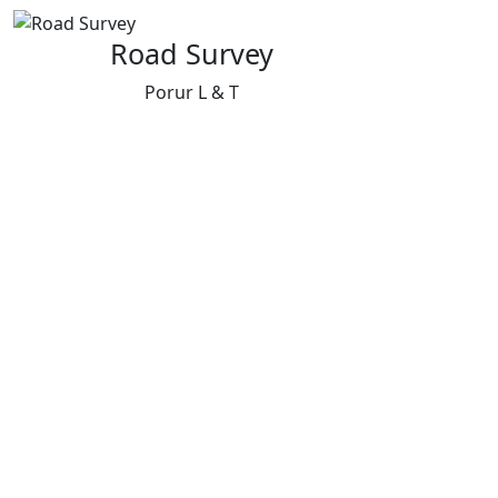
Road Survey
Porur L & T