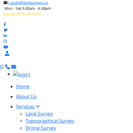
Lands@landsurveys.in
Mon - Sat 9.30am - 6.30pm
Aug 8/ 2026/ 20:39:57

Home
About Us
Services
Land Survey
Topographical Survey
Drone Survey