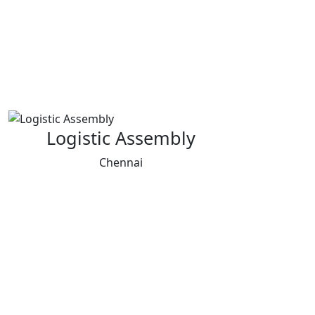
Logistic Assembly
Chennai