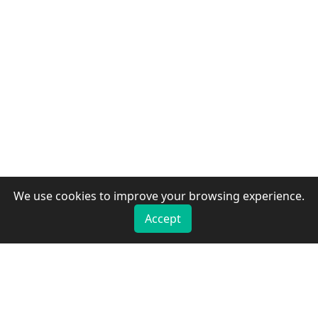
We use cookies to improve your browsing experience.
Accept