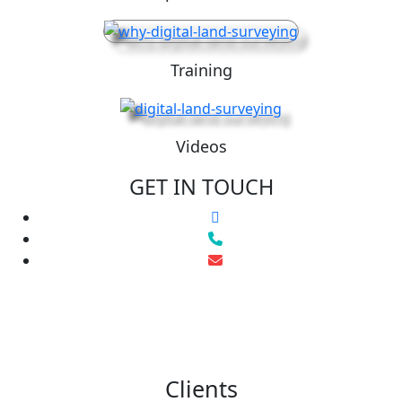
Training
Videos
GET IN TOUCH
Clients