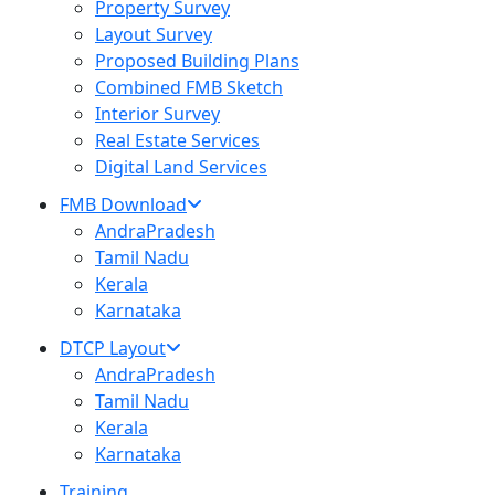
Property Survey
Layout Survey
Proposed Building Plans
Combined FMB Sketch
Interior Survey
Real Estate Services
Digital Land Services
FMB Download
AndraPradesh
Tamil Nadu
Kerala
Karnataka
DTCP Layout
AndraPradesh
Tamil Nadu
Kerala
Karnataka
Training