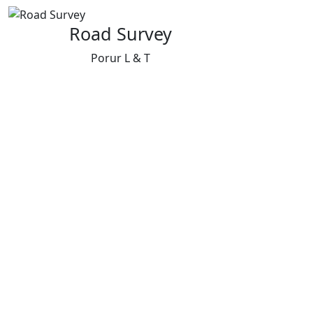
Road Survey
Porur L & T