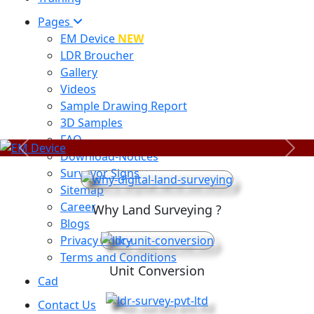
Pages
EM Device
NEW
LDR Broucher
Gallery
Videos
Sample Drawing Report
3D Samples
FAQ
Previous
Next
Download-Notices
Surveyor Signs
Sitemap
Career
Why Land Surveying ?
Blogs
Privacy Policy
Terms and Conditions
Unit Conversion
Cad
Contact Us