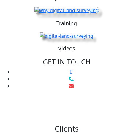
Training
Videos
GET IN TOUCH
Clients