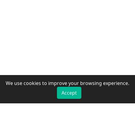
We use cookies to improve your browsing experience.
Accept