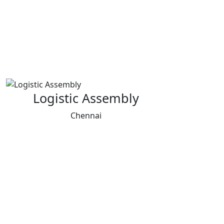
Logistic Assembly
Chennai