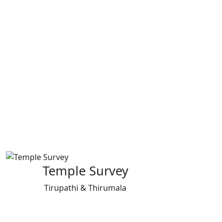
Temple Survey
Tirupathi & Thirumala