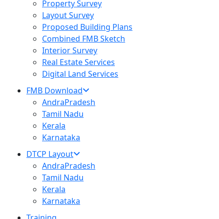
Property Survey
Layout Survey
Proposed Building Plans
Combined FMB Sketch
Interior Survey
Real Estate Services
Digital Land Services
FMB Download
AndraPradesh
Tamil Nadu
Kerala
Karnataka
DTCP Layout
AndraPradesh
Tamil Nadu
Kerala
Karnataka
Training