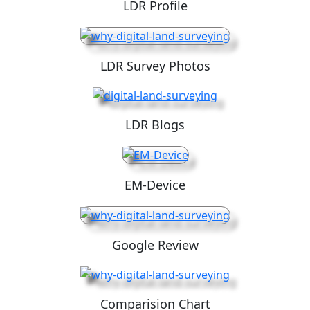
LDR Profile
LDR Survey Photos
LDR Blogs
EM-Device
Google Review
Comparision Chart