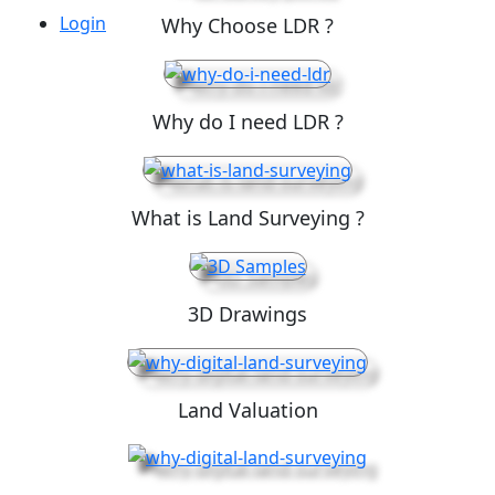
Login
Why Choose LDR ?
Why do I need LDR ?
What is Land Surveying ?
3D Drawings
Land Valuation