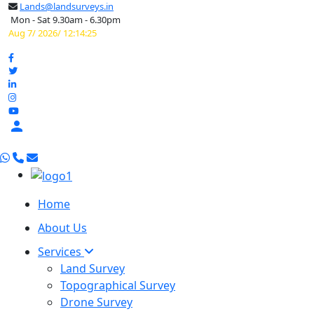
Lands@landsurveys.in
Mon - Sat 9.30am - 6.30pm
Aug 7/ 2026/ 12:14:26

Home
About Us
Services
Land Survey
Topographical Survey
Drone Survey