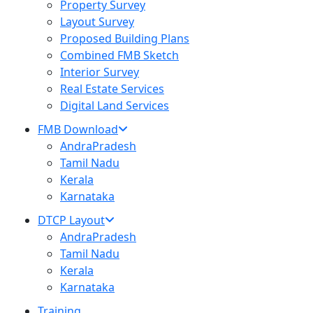
Property Survey
Layout Survey
Proposed Building Plans
Combined FMB Sketch
Interior Survey
Real Estate Services
Digital Land Services
FMB Download
AndraPradesh
Tamil Nadu
Kerala
Karnataka
DTCP Layout
AndraPradesh
Tamil Nadu
Kerala
Karnataka
Training