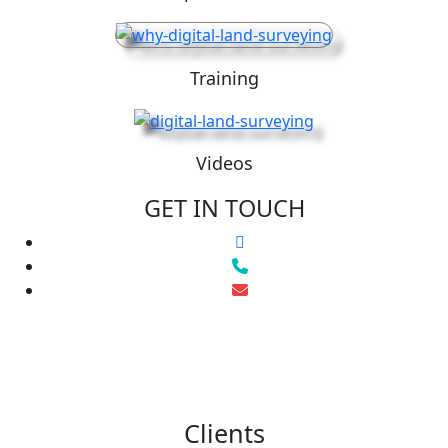
Training
Videos
GET IN TOUCH
Clients