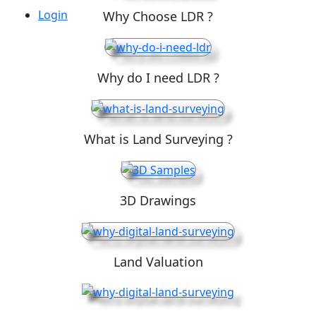
Login
Why Choose LDR ?
Why do I need LDR ?
What is Land Surveying ?
3D Drawings
Land Valuation