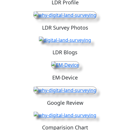
LDR Profile
LDR Survey Photos
LDR Blogs
EM-Device
Google Review
Comparision Chart