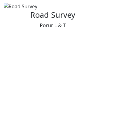
Road Survey
Porur L & T