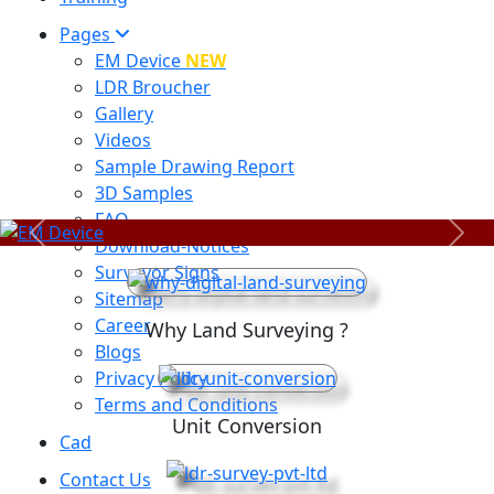
Pages
EM Device
NEW
LDR Broucher
Gallery
Videos
Sample Drawing Report
3D Samples
FAQ
Previous
Next
Download-Notices
Surveyor Signs
Sitemap
Career
Why Land Surveying ?
Blogs
Privacy Policy
Terms and Conditions
Unit Conversion
Cad
Contact Us