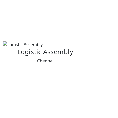
Logistic Assembly
Chennai