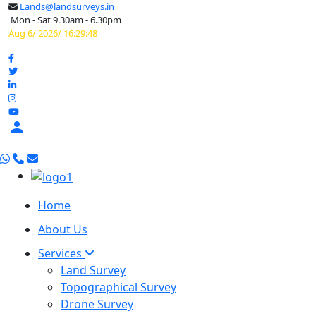
Lands@landsurveys.in
Mon - Sat 9.30am - 6.30pm
Aug 6/ 2026/ 16:29:49

Home
About Us
Services
Land Survey
Topographical Survey
Drone Survey