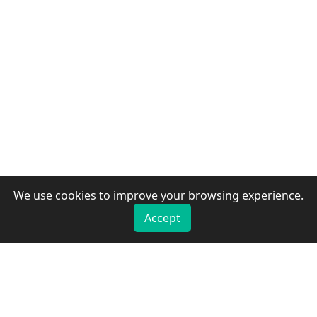
We use cookies to improve your browsing experience.
Accept