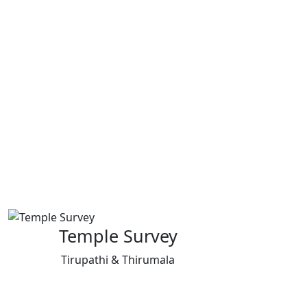
Temple Survey
Tirupathi & Thirumala