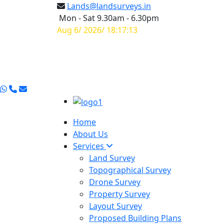
Lands@landsurveys.in
Mon - Sat 9.30am - 6.30pm
Aug 6/ 2026/ 18:17:14
Home
About Us
Services
Land Survey
Topographical Survey
Drone Survey
Property Survey
Layout Survey
Proposed Building Plans