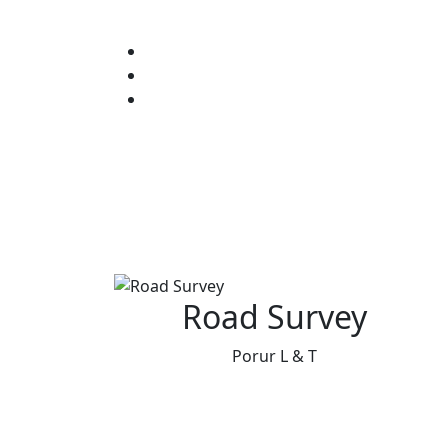
Road Survey
Porur L & T