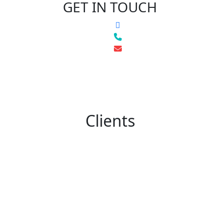
GET IN TOUCH
Clients