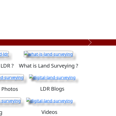
Next
 LDR ?
What is Land Surveying ?
LDR Blogs
 Photos
Videos
g