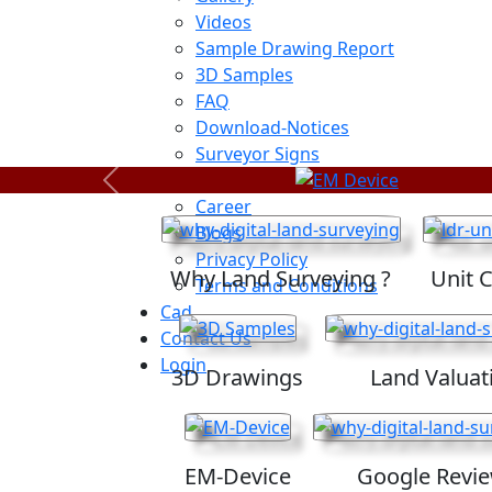
Videos
Sample Drawing Report
3D Samples
FAQ
Download-Notices
Surveyor Signs
Sitemap
Previous
Career
Blogs
Privacy Policy
Why Land Surveying ?
Unit 
Terms and Conditions
Cad
Contact Us
Login
3D Drawings
Land Valuat
EM-Device
Google Revi