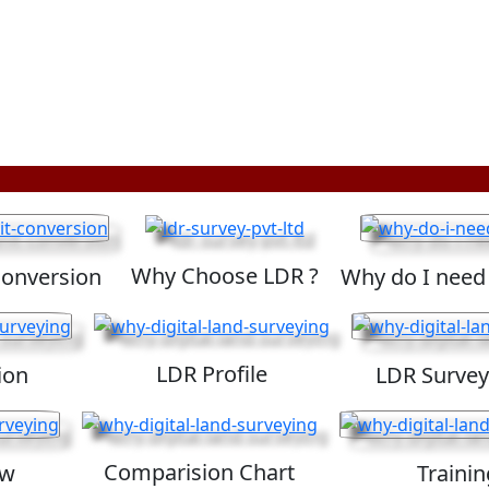
Why Choose LDR ?
Conversion
Why do I need
LDR Profile
ion
LDR Survey
Comparision Chart
ew
Trainin