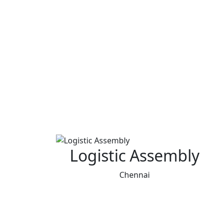
Logistic Assembly
Chennai