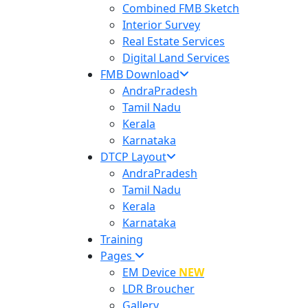
Combined FMB Sketch
Interior Survey
Real Estate Services
Digital Land Services
FMB Download
AndraPradesh
Tamil Nadu
Kerala
Karnataka
DTCP Layout
AndraPradesh
Tamil Nadu
Kerala
Karnataka
Training
Pages
EM Device
NEW
LDR Broucher
Gallery