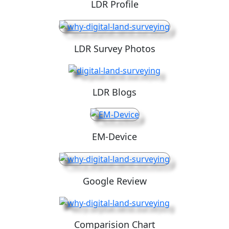
LDR Profile
LDR Survey Photos
LDR Blogs
EM-Device
Google Review
Comparision Chart