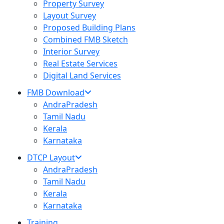
Property Survey
Layout Survey
Proposed Building Plans
Combined FMB Sketch
Interior Survey
Real Estate Services
Digital Land Services
FMB Download
AndraPradesh
Tamil Nadu
Kerala
Karnataka
DTCP Layout
AndraPradesh
Tamil Nadu
Kerala
Karnataka
Training