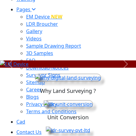
Pages
EM Device
NEW
LDR Broucher
Gallery
Videos
Sample Drawing Report
3D Samples
FAQ
Previous
Next
Download-Notices
Surveyor Signs
Sitemap
Career
Why Land Surveying ?
Blogs
Privacy Policy
Terms and Conditions
Unit Conversion
Cad
Contact Us