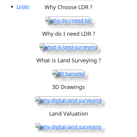
Login
Why Choose LDR ?
Why do I need LDR ?
What is Land Surveying ?
3D Drawings
Land Valuation