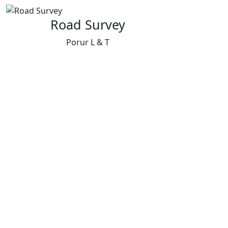
Road Survey
Porur L & T