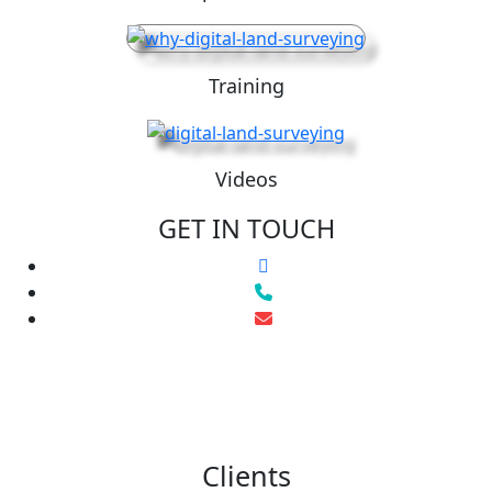
Training
Videos
GET IN TOUCH
Clients