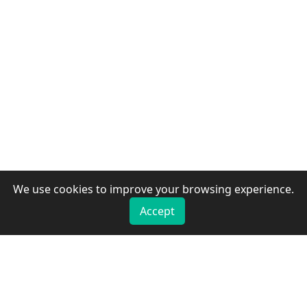
We use cookies to improve your browsing experience.
Accept