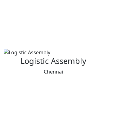
Logistic Assembly
Chennai