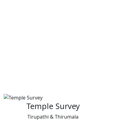
Temple Survey
Tirupathi & Thirumala