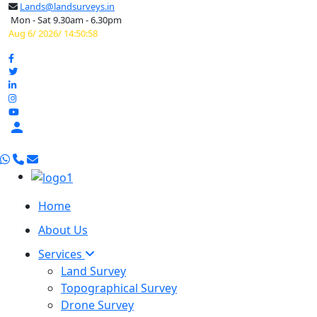
Lands@landsurveys.in
Mon - Sat 9.30am - 6.30pm
Aug 6/ 2026/ 14:50:59

Home
About Us
Services
Land Survey
Topographical Survey
Drone Survey