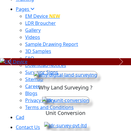
Pages
EM Device
NEW
LDR Broucher
Gallery
Videos
Sample Drawing Report
3D Samples
FAQ
Previous
Next
Download-Notices
Surveyor Signs
Sitemap
Career
Why Land Surveying ?
Blogs
Privacy Policy
Terms and Conditions
Unit Conversion
Cad
Contact Us