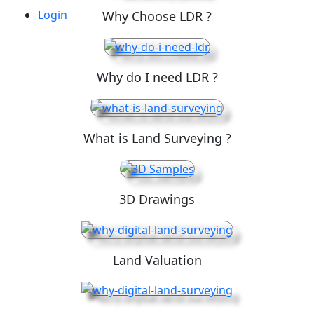
Login
Why Choose LDR ?
Why do I need LDR ?
What is Land Surveying ?
3D Drawings
Land Valuation