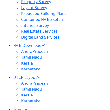
Property Survey
Layout Survey
Proposed Building Plans
Combined FMB Sketch
Interior Survey
Real Estate Services
Digital Land Services
FMB Download
AndraPradesh
Tamil Nadu
Kerala
Karnataka
DTCP Layout
AndraPradesh
Tamil Nadu
Kerala
Karnataka
Training