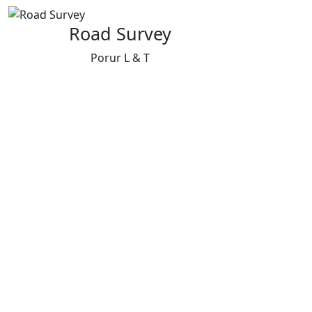
Road Survey
Porur L & T