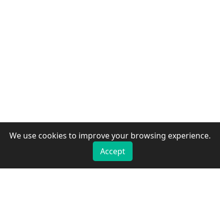
We use cookies to improve your browsing experience.
Accept