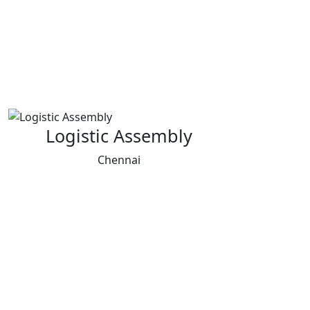
Logistic Assembly
Chennai