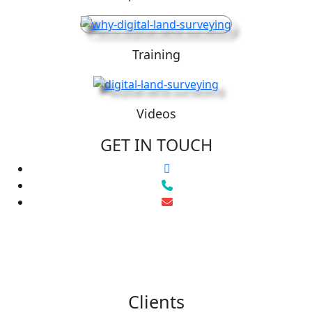
Training
Videos
GET IN TOUCH
Clients