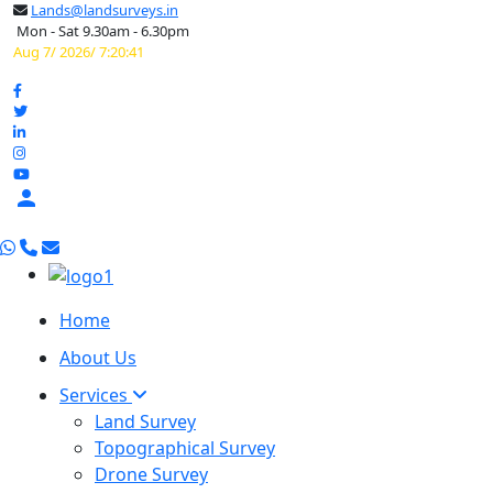
Lands@landsurveys.in
Mon - Sat 9.30am - 6.30pm
Aug 7/ 2026/ 7:20:42

Home
About Us
Services
Land Survey
Topographical Survey
Drone Survey