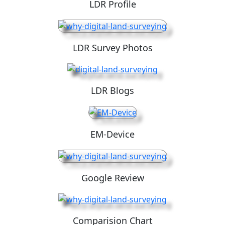
LDR Profile
LDR Survey Photos
LDR Blogs
EM-Device
Google Review
Comparision Chart