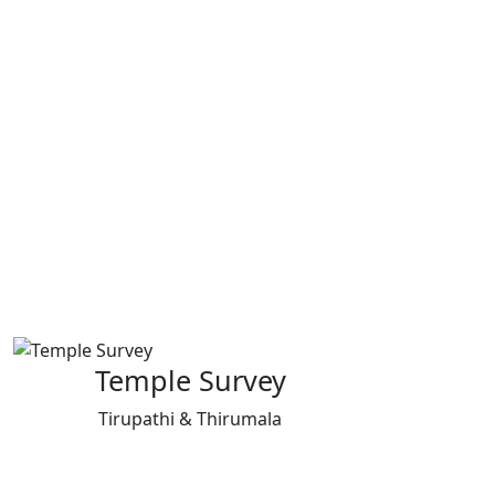
Temple Survey
Tirupathi & Thirumala