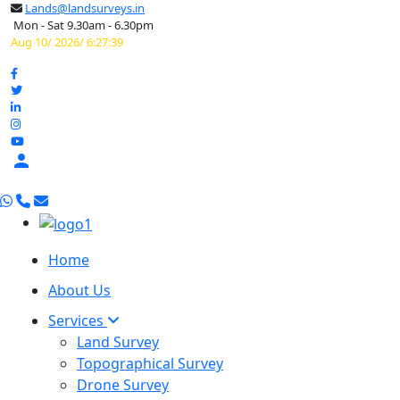
Lands@landsurveys.in
Mon - Sat 9.30am - 6.30pm
Aug 10/ 2026/ 6:27:40

Home
About Us
Services
Land Survey
Topographical Survey
Drone Survey