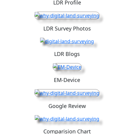
LDR Profile
LDR Survey Photos
LDR Blogs
EM-Device
Google Review
Comparision Chart