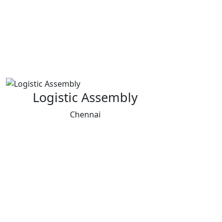
Logistic Assembly
Chennai