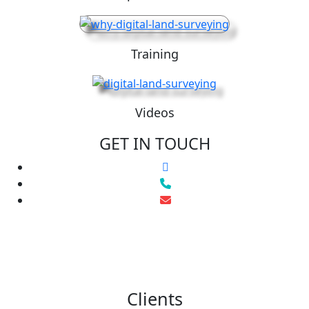
Training
Videos
GET IN TOUCH
Clients