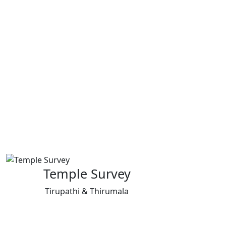
Temple Survey
Tirupathi & Thirumala