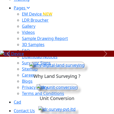
Pages
EM Device
NEW
LDR Broucher
Gallery
Videos
Sample Drawing Report
3D Samples
FAQ
Previous
Next
Download-Notices
Surveyor Signs
Sitemap
Career
Why Land Surveying ?
Blogs
Privacy Policy
Terms and Conditions
Unit Conversion
Cad
Contact Us