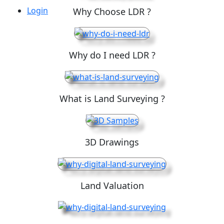
Login
Why Choose LDR ?
Why do I need LDR ?
What is Land Surveying ?
3D Drawings
Land Valuation