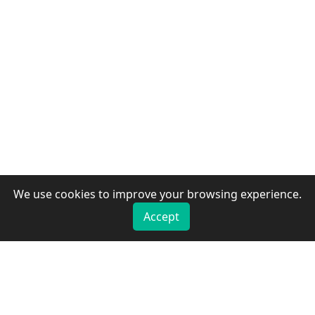
We use cookies to improve your browsing experience.
Accept