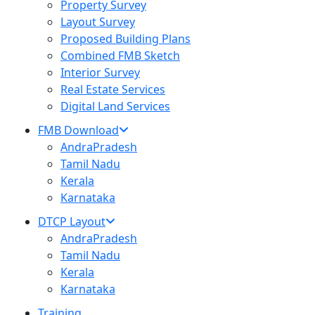
Property Survey
Layout Survey
Proposed Building Plans
Combined FMB Sketch
Interior Survey
Real Estate Services
Digital Land Services
FMB Download
AndraPradesh
Tamil Nadu
Kerala
Karnataka
DTCP Layout
AndraPradesh
Tamil Nadu
Kerala
Karnataka
Training