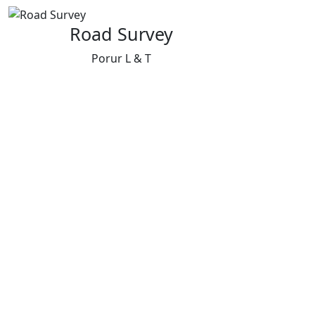
Road Survey
Porur L & T