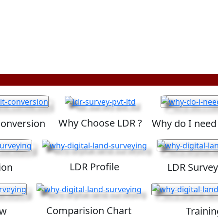
Why Choose LDR ?
Conversion
Why do I need
LDR Profile
ion
LDR Survey
Comparision Chart
ew
Trainin