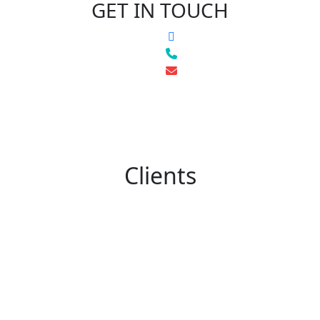
GET IN TOUCH
Clients