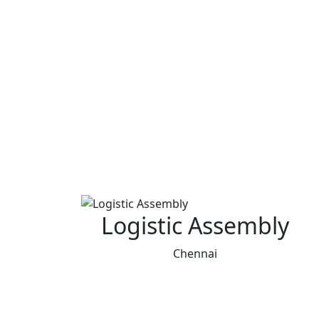
Logistic Assembly
Chennai