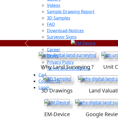
Videos
Sample Drawing Report
3D Samples
FAQ
Download-Notices
Surveyor Signs
Sitemap
Previous
Career
Blogs
Privacy Policy
Why Land Surveying ?
Unit 
Terms and Conditions
Cad
Contact Us
Login
3D Drawings
Land Valuat
EM-Device
Google Revi