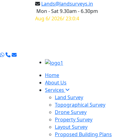
Lands@landsurveys.in
Mon - Sat 9.30am - 6.30pm
Aug 6/ 2026/ 23:0:5
Home
About Us
Services
Land Survey
Topographical Survey
Drone Survey
Property Survey
Layout Survey
Proposed Building Plans