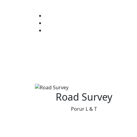
Road Survey
Porur L & T