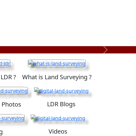
Next
 LDR ?
What is Land Surveying ?
LDR Blogs
 Photos
Videos
g