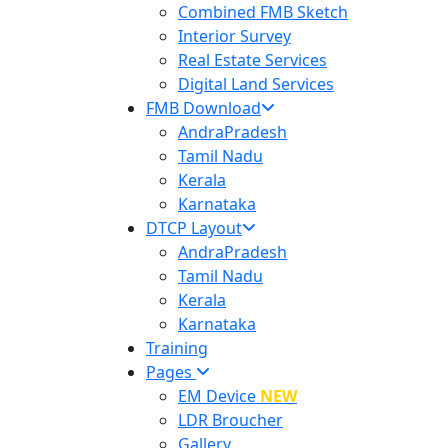
Combined FMB Sketch
Interior Survey
Real Estate Services
Digital Land Services
FMB Download
AndraPradesh
Tamil Nadu
Kerala
Karnataka
DTCP Layout
AndraPradesh
Tamil Nadu
Kerala
Karnataka
Training
Pages
EM Device
NEW
LDR Broucher
Gallery